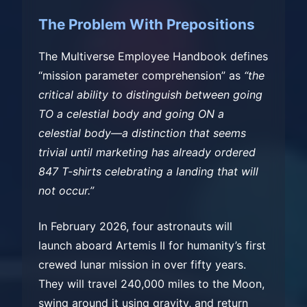
The Problem With Prepositions
The Multiverse Employee Handbook defines
“mission parameter comprehension” as
“the
critical ability to distinguish between going
TO a celestial body and going ON a
celestial body—a distinction that seems
trivial until marketing has already ordered
847 T-shirts celebrating a landing that will
not occur.”
In February 2026, four astronauts will
launch aboard Artemis II for humanity’s first
crewed lunar mission in over fifty years.
They will travel 240,000 miles to the Moon,
swing around it using gravity, and return