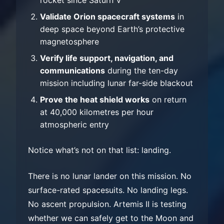
Validate Orion spacecraft systems
in
deep space beyond Earth’s protective
magnetosphere
Verify life support, navigation, and
communications
during the ten-day
mission including lunar far-side blackout
Prove the heat shield works
on return
at 40,000 kilometres per hour
atmospheric entry
Notice what’s not on that list: landing.
There is no lunar lander on this mission. No
surface-rated spacesuits. No landing legs.
No ascent propulsion. Artemis II is testing
whether we can safely get to the Moon and