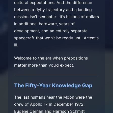
cultural expectations. And the difference
between a flyby trajectory and a landing
mission isn’t semantic—it’s billions of dollars
in additional hardware, years of
development, and an entirely separate
spacecraft that won’t be ready until Artemis
III.
Welcome to the era when prepositions
matter more than you’d expect.
The Fifty-Year Knowledge Gap
The last humans near the Moon were the
crew of Apollo 17 in December 1972.
Eugene Cernan and Harrison Schmitt