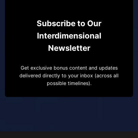
Subscribe to Our
Interdimensional
Newsletter
Get exclusive bonus content and updates
delivered directly to your inbox (across all
possible timelines).