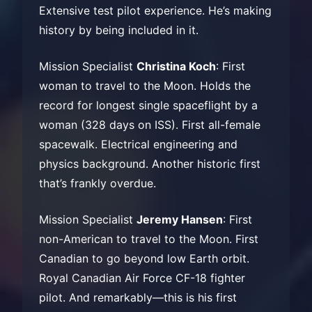
Extensive test pilot experience. He’s making
history by being included in it.
Mission Specialist
Christina Koch
: First
woman to travel to the Moon. Holds the
record for longest single spaceflight by a
woman (328 days on ISS). First all-female
spacewalk. Electrical engineering and
physics background. Another historic first
that’s frankly overdue.
Mission Specialist
Jeremy Hansen
: First
non-American to travel to the Moon. First
Canadian to go beyond low Earth orbit.
Royal Canadian Air Force CF-18 fighter
pilot. And remarkably—this is his first