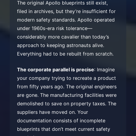
The original Apollo blueprints still exist,
filed in archives, but they’re insufficient for
modern safety standards. Apollo operated
under 1960s-era risk tolerance—
considerably more cavalier than today’s
approach to keeping astronauts alive.
Everything had to be rebuilt from scratch.
The corporate parallel is precise
: Imagine
your company trying to recreate a product
from fifty years ago. The original engineers
are gone. The manufacturing facilities were
demolished to save on property taxes. The
suppliers have moved on. Your
documentation consists of incomplete
blueprints that don’t meet current safety