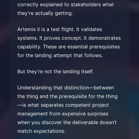
correctly explained to stakeholders what
they’re actually getting.
Artemis II is a test flight. It validates
systems. It proves concept. It demonstrates
capability. These are essential prerequisites
for the landing attempt that follows.
But they’re not the landing itself.
Understanding that distinction—between
the thing and the prerequisite for the thing
—is what separates competent project
management from expensive surprises
when you discover the deliverable doesn’t
match expectations.