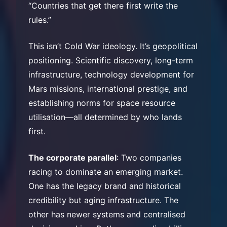
“Countries that get there first write the
rules.”
This isn’t Cold War ideology. It’s geopolitical
positioning. Scientific discovery, long-term
infrastructure, technology development for
Mars missions, international prestige, and
establishing norms for space resource
utilisation—all determined by who lands
first.
The corporate parallel
: Two companies
racing to dominate an emerging market.
One has the legacy brand and historical
credibility but aging infrastructure. The
other has newer systems and centralised