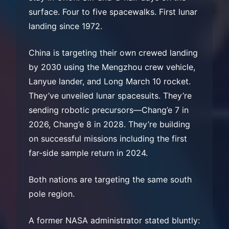
surface. Four to five spacewalks. First lunar
landing since 1972.
China is targeting their own crewed landing
by 2030 using the Mengzhou crew vehicle,
Lanyue lander, and Long March 10 rocket.
They’ve unveiled lunar spacesuits. They’re
sending robotic precursors—Chang’e 7 in
2026, Chang’e 8 in 2028. They’re building
on successful missions including the first
far-side sample return in 2024.
Both nations are targeting the same south
pole region.
A former NASA administrator stated bluntly: