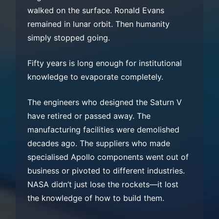
walked on the surface. Ronald Evans
remained in lunar orbit. Then humanity
simply stopped going.
Fifty years is long enough for institutional
knowledge to evaporate completely.
The engineers who designed the Saturn V
have retired or passed away. The
manufacturing facilities were demolished
decades ago. The suppliers who made
specialised Apollo components went out of
business or pivoted to different industries.
NASA didn’t just lose the rockets—it lost
the knowledge of how to build them.