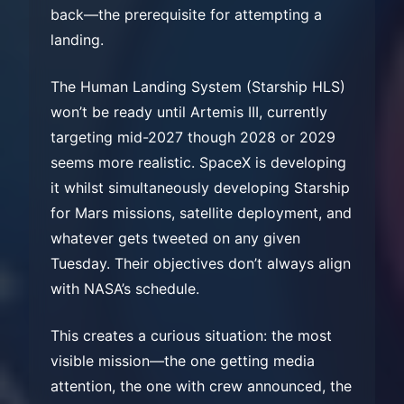
back—the prerequisite for attempting a
landing.
The Human Landing System (Starship HLS)
won’t be ready until Artemis III, currently
targeting mid-2027 though 2028 or 2029
seems more realistic. SpaceX is developing
it whilst simultaneously developing Starship
for Mars missions, satellite deployment, and
whatever gets tweeted on any given
Tuesday. Their objectives don’t always align
with NASA’s schedule.
This creates a curious situation: the most
visible mission—the one getting media
attention, the one with crew announced, the