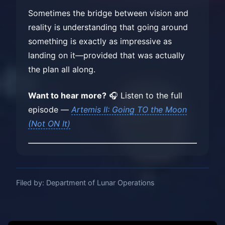
Sometimes the bridge between vision and
reality is understanding that going around
something is exactly as impressive as
landing on it—provided that was actually
the plan all along.
Want to hear more?
🎧 Listen to the full
episode —
Artemis II: Going TO the Moon
(Not ON It)
Filed by: Department of Lunar Operations