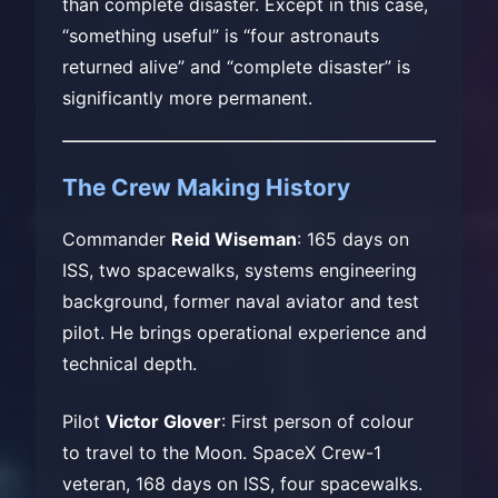
than complete disaster. Except in this case,
“something useful” is “four astronauts
returned alive” and “complete disaster” is
significantly more permanent.
The Crew Making History
Commander
Reid Wiseman
: 165 days on
ISS, two spacewalks, systems engineering
background, former naval aviator and test
pilot. He brings operational experience and
technical depth.
Pilot
Victor Glover
: First person of colour
to travel to the Moon. SpaceX Crew-1
veteran, 168 days on ISS, four spacewalks.