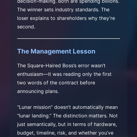
decision-making. Both are spending billions.
The winner sets industry standards. The
loser explains to shareholders why they’re
second.
The Management Lesson
The Square-Haired Boss’s error wasn’t
enthusiasm—it was reading only the first
two words of the contract before
announcing plans.
“Lunar mission” doesn’t automatically mean
“lunar landing.” The distinction matters. Not
just semantically, but in terms of hardware,
budget, timeline, risk, and whether you’ve