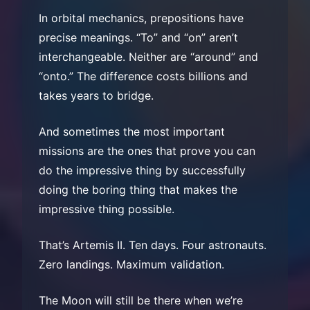
In orbital mechanics, prepositions have
precise meanings. “To” and “on” aren’t
interchangeable. Neither are “around” and
“onto.” The difference costs billions and
takes years to bridge.
And sometimes the most important
missions are the ones that prove you can
do the impressive thing by successfully
doing the boring thing that makes the
impressive thing possible.
That’s Artemis II. Ten days. Four astronauts.
Zero landings. Maximum validation.
The Moon will still be there when we’re