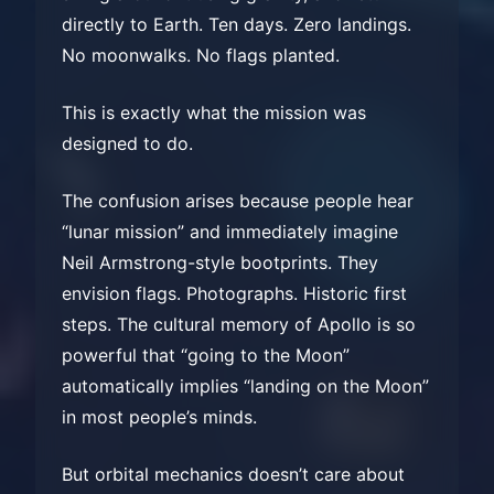
directly to Earth. Ten days. Zero landings.
No moonwalks. No flags planted.
This is exactly what the mission was
designed to do.
The confusion arises because people hear
“lunar mission” and immediately imagine
Neil Armstrong-style bootprints. They
envision flags. Photographs. Historic first
steps. The cultural memory of Apollo is so
powerful that “going to the Moon”
automatically implies “landing on the Moon”
in most people’s minds.
But orbital mechanics doesn’t care about