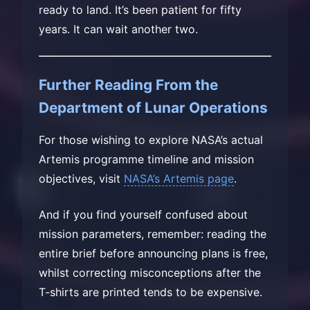
ready to land. It’s been patient for fifty
years. It can wait another two.
Further Reading From the
Department of Lunar Operations
For those wishing to explore NASA’s actual
Artemis programme timeline and mission
objectives, visit
NASA’s Artemis page
.
And if you find yourself confused about
mission parameters, remember: reading the
entire brief before announcing plans is free,
whilst correcting misconceptions after the
T-shirts are printed tends to be expensive.