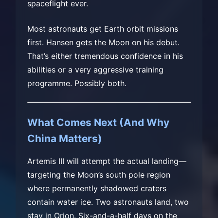
spaceflight ever.
Most astronauts get Earth orbit missions
first. Hansen gets the Moon on his debut.
That’s either tremendous confidence in his
abilities or a very aggressive training
programme. Possibly both.
What Comes Next (And Why
China Matters)
Artemis III will attempt the actual landing—
targeting the Moon’s south pole region
where permanently shadowed craters
contain water ice. Two astronauts land, two
stay in Orion. Six-and-a-half days on the