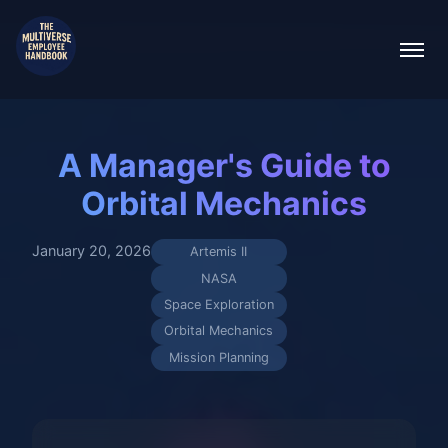
A Manager's Guide to
Orbital Mechanics
January 20, 2026
Artemis II
NASA
Space Exploration
Orbital Mechanics
Mission Planning