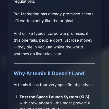
regulations.
But Marketing has already promised clients
it’ll work exactly like the original.
And unlike typical corporate promises, if
this one fails, people don’t just lose money
—they die in vacuum whilst the world
watches on live television.
Why Artemis II Doesn’t Land
Artemis II has four very specific objectives:
Test the Space Launch System (SLS)
with crew aboard—the most powerful
rocket since Saturn V