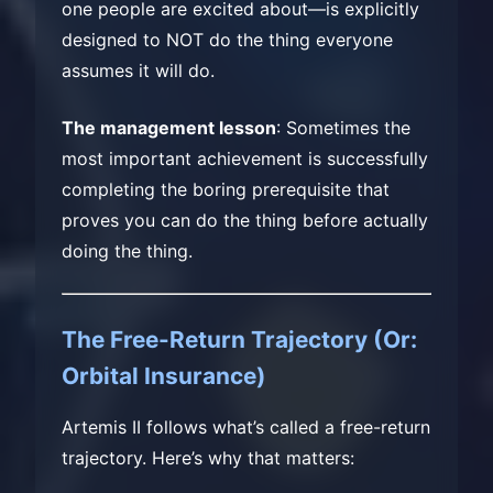
one people are excited about—is explicitly
designed to NOT do the thing everyone
assumes it will do.
The management lesson
: Sometimes the
most important achievement is successfully
completing the boring prerequisite that
proves you can do the thing before actually
doing the thing.
The Free-Return Trajectory (Or:
Orbital Insurance)
Artemis II follows what’s called a free-return
trajectory. Here’s why that matters: