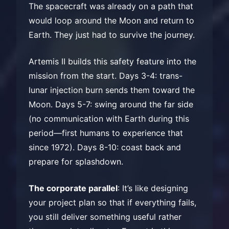
The spacecraft was already on a path that
would loop around the Moon and return to
Earth. They just had to survive the journey.
Artemis II builds this safety feature into the
mission from the start. Days 3-4: trans-
lunar injection burn sends them toward the
Moon. Days 5-7: swing around the far side
(no communication with Earth during this
period—first humans to experience that
since 1972). Days 8-10: coast back and
prepare for splashdown.
The corporate parallel
: It’s like designing
your project plan so that if everything fails,
you still deliver something useful rather