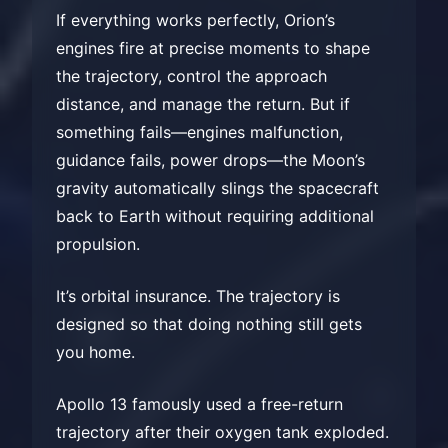
If everything works perfectly, Orion’s
engines fire at precise moments to shape
the trajectory, control the approach
distance, and manage the return. But if
something fails—engines malfunction,
guidance fails, power drops—the Moon’s
gravity automatically slings the spacecraft
back to Earth without requiring additional
propulsion.
It’s orbital insurance. The trajectory is
designed so that doing nothing still gets
you home.
Apollo 13 famously used a free-return
trajectory after their oxygen tank exploded.