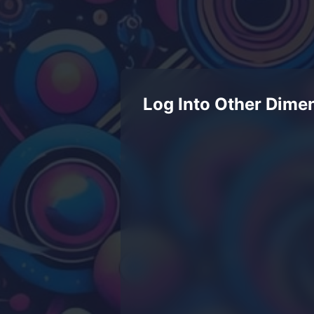
Log Into Other Dime