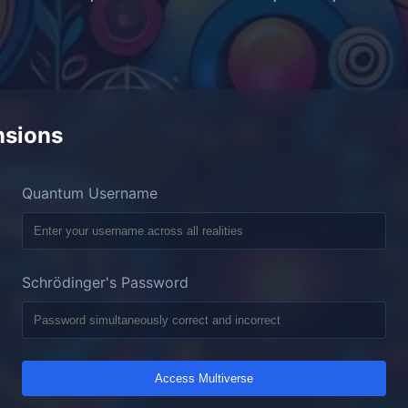
nsions
Quantum Username
Schrödinger's Password
Access Multiverse