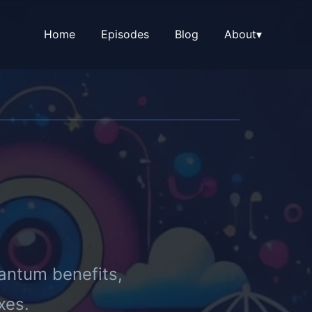
Home
Episodes
Blog
About
▾
antum benefits,
xes.