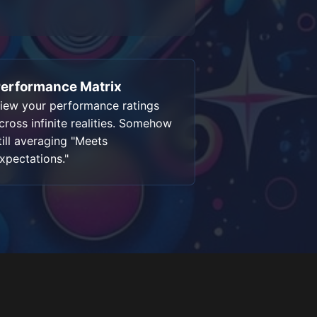
erformance Matrix
iew your performance ratings
cross infinite realities. Somehow
till averaging "Meets
xpectations."