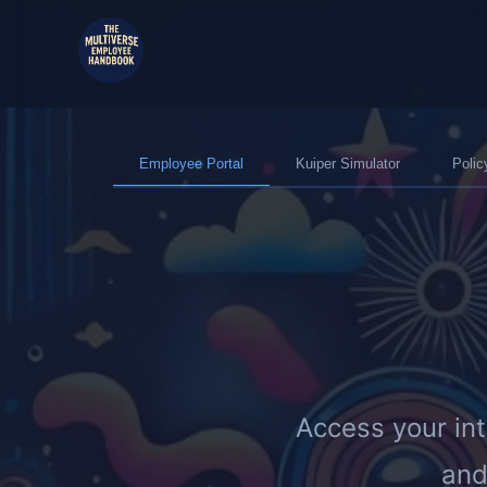
Employee Portal
Kuiper Simulator
Polic
Access your in
and