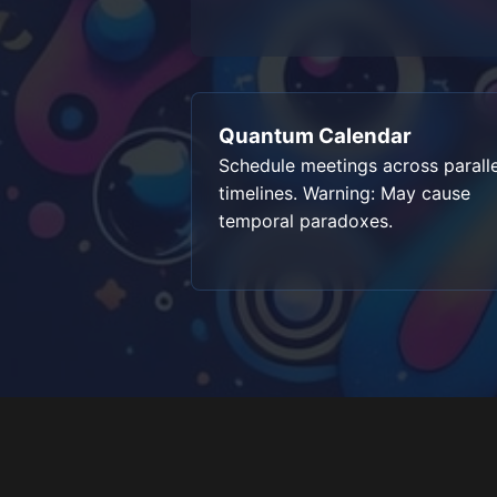
Quantum Calendar
Schedule meetings across paralle
timelines. Warning: May cause
temporal paradoxes.