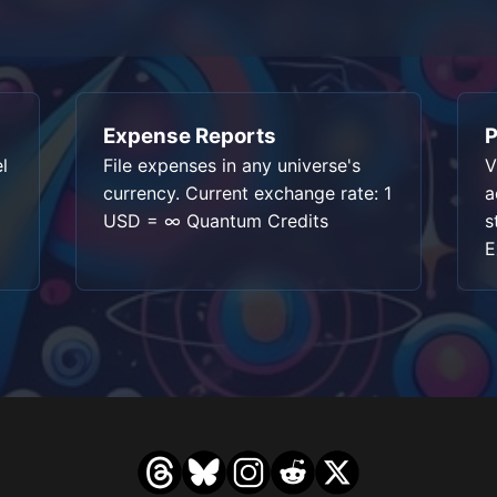
Expense Reports
P
l
File expenses in any universe's
V
currency. Current exchange rate: 1
a
USD = ∞ Quantum Credits
s
E