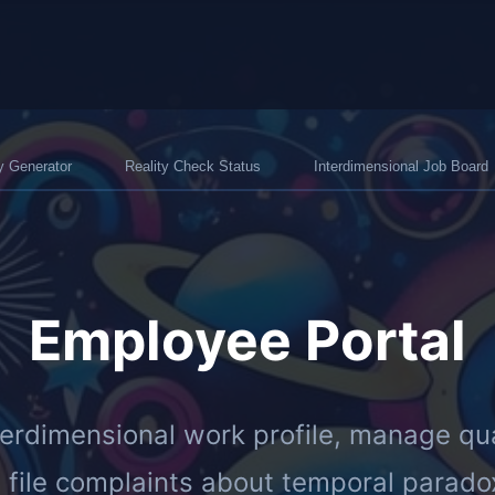
y Generator
Reality Check Status
Interdimensional Job Board
Employee Portal
terdimensional work profile, manage qu
 file complaints about temporal parado