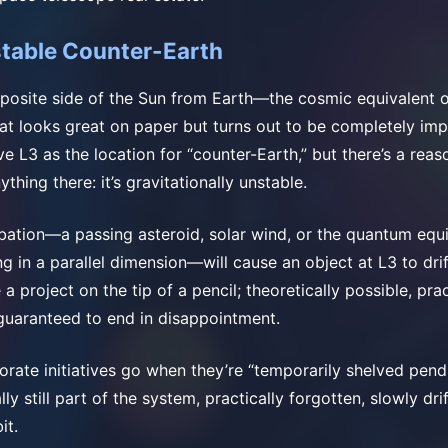
stable Counter-Earth
pposite side of the Sun from Earth—the cosmic equivalent o
at looks great on paper but turns out to be completely imp
ove L3 as the location for “counter-Earth,” but there’s a rea
ything there: it’s gravitationally unstable.
bation—a passing asteroid, solar wind, or the quantum equi
in a parallel dimension—will cause an object at L3 to drift 
 a project on the tip of a pencil; theoretically possible, prac
guaranteed to end in disappointment.
orate initiatives go when they’re “temporarily shelved pend
lly still part of the system, practically forgotten, slowly dr
it.