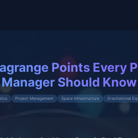
Lagrange Points Every P
Manager Should Know
tics
Project Management
Space Infrastructure
Gravitational Equ