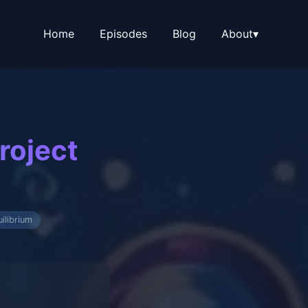
Home
Episodes
Blog
About
▾
roject
ilibrium