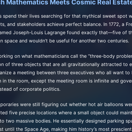
h Mathematics Meets Cosmic Real Estat
 spend their lives searching for that mythical sweet spot
ts, and stakeholders achieve perfect balance. In 1772, a Fre
amed Joseph-Louis Lagrange found exactly that—five of t
in space and wouldn’t be useful for another two centuries.
rking on what mathematicians call the “three-body probl
n of three objects that are all gravitationally attracted to e
rganize a meeting between three executives who all want to
 in the room, except the meeting room is infinite and gov
stead of corporate politics.
poraries were still figuring out whether hot air balloons we
ted five precise locations where a small object could maint
e to two massive bodies. He essentially designed parking sp
ist until the Space Age, making him history’s most prescient