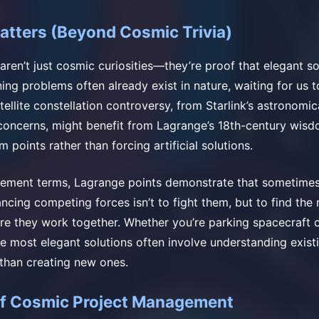
atters (Beyond Cosmic Trivia)
aren’t just cosmic curiosities—they’re proof that elegant so
ing problems often already exist in nature, waiting for us 
llite constellation controversy, from Starlink’s astronomic
concerns, might benefit from Lagrange’s 18th-century wisd
m points rather than forcing artificial solutions.
gement terms, Lagrange points demonstrate that sometimes
ncing competing forces isn’t to fight them, but to find the
e they work together. Whether you’re parking spacecraft o
he most elegant solutions often involve understanding exist
than creating new ones.
of Cosmic Project Management