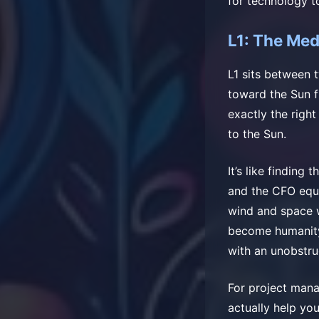
for technology t
L1: The Med
L1 sits between 
toward the Sun f
exactly the right
to the Sun.
It’s like findin
and the CFO equa
wind and space 
become humanity
with an unobstru
For project mana
actually help you