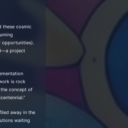
d these cosmic
suming
 opportunities).
78—a project
lementation
ework is rock
d the concept of
centennial.”
filed away in the
lutions waiting