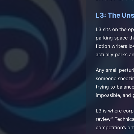
L3: The Un
L3 sits on the o
parking space th
fiction writers l
actually parks an
Any small pertur
someone sneezing 
trying to balance
impossible, and 
L3 is where corp
review.” Technica
competition’s orb