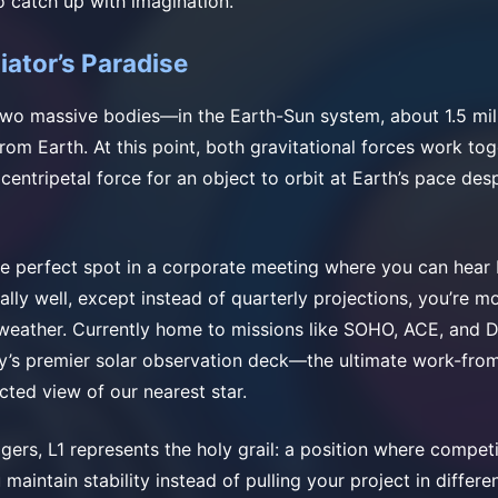
o catch up with imagination.
iator’s Paradise
two massive bodies—in the Earth-Sun system, about 1.5 mil
rom Earth. At this point, both gravitational forces work to
 centripetal force for an object to orbit at Earth’s pace des
g the perfect spot in a corporate meeting where you can hea
lly well, except instead of quarterly projections, you’re mo
weather. Currently home to missions like SOHO, ACE, and 
’s premier solar observation deck—the ultimate work-fro
cted view of our nearest star.
gers, L1 represents the holy grail: a position where compet
 maintain stability instead of pulling your project in differen