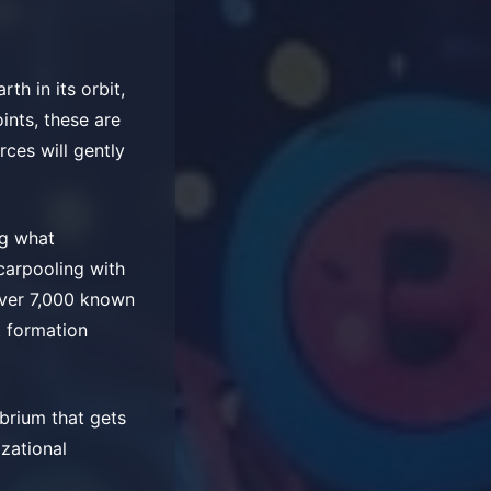
h in its orbit,
oints, these are
rces will gently
ng what
carpooling with
over 7,000 known
t formation
brium that gets
izational