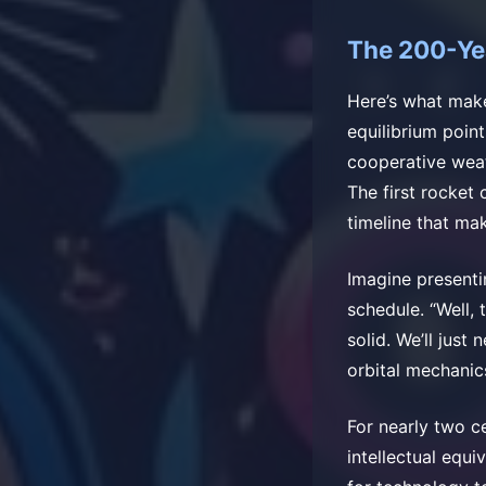
The 200-Ye
Here’s what make
equilibrium poin
cooperative weat
The first rocket
timeline that ma
Imagine presenti
schedule. “Well, 
solid. We’ll jus
orbital mechanic
For nearly two c
intellectual equi