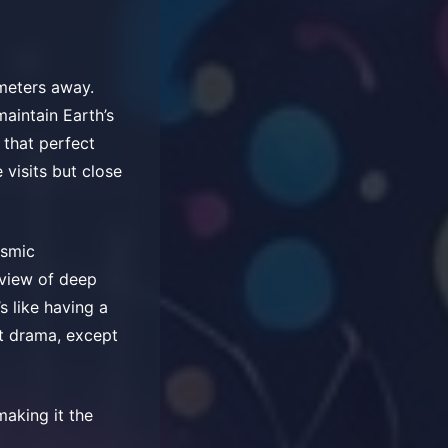
ometers away.
maintain Earth’s
 that perfect
 visits but close
osmic
 view of deep
s like having a
ot drama, except
aking it the