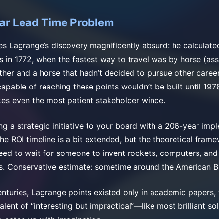
ar Lead Time Problem
s Lagrange’s discovery magnificently absurd: he calculate
ts in 1772, when the fastest way to travel was by horse (as
her and a horse that hadn’t decided to pursue other career
 capable of reaching these points wouldn’t be built until 19
kes even the most patient stakeholder wince.
ng a strategic initiative to your board with a 206-year imp
the ROI timeline is a bit extended, but the theoretical fram
t need to wait for someone to invent rockets, computers, an
s. Conservative estimate: sometime around the American Bi
enturies, Lagrange points existed only in academic papers, 
valent of “interesting but impractical”—like most brilliant so