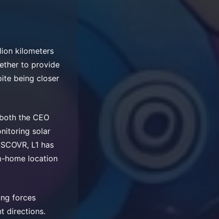
lion kilometers
gether to provide
pite being closer
r both the CEO
nitoring solar
DSCOVR, L1 has
m-home location
ing forces
t directions.