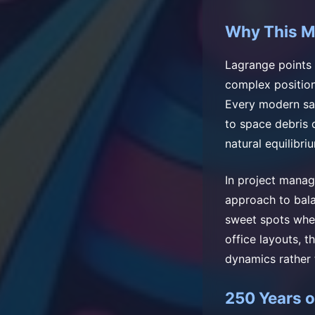
Why This M
Lagrange points 
complex position
Every modern sate
to space debris 
natural equilibriu
In project mana
approach to bala
sweet spots wher
office layouts, t
dynamics rather 
250 Years 