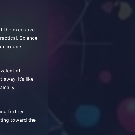
f the executive
ractical. Science
son no one
valent of
away. It’s like
tically
ing further
ifting toward the