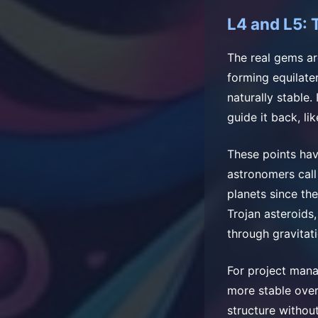
L4 and L5: 
The real gems ar
forming equilater
naturally stable.
guide it back, li
These points hav
astronomers call
planets since th
Trojan asteroids
through gravitat
For project mana
more stable over
structure without