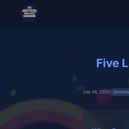
Five 
July 08, 2025
Mathema