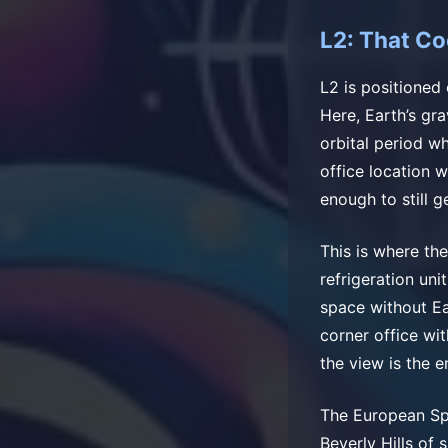
L2: That Co
L2 is positioned 
Here, Earth’s gra
orbital period wh
office location 
enough to still g
This is where th
refrigeration un
space without Ear
corner office wi
the view is the e
The European Spa
Beverly Hills of 