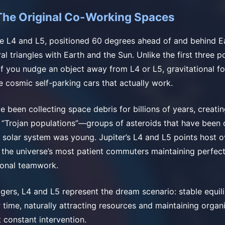
The Original Co-Working Spaces
e L4 and L5, positioned 60 degrees ahead of and behind Eart
al triangles with Earth and the Sun. Unlike the first three p
 If you nudge an object away from L4 or L5, gravitational fo
ke cosmic self-parking cars that actually work.
e been collecting space debris for billions of years, creati
 “Trojan populations”—groups of asteroids that have been 
e solar system was young. Jupiter’s L4 and L5 points host 
, the universe’s most patient commuters maintaining perfec
ional teamwork.
gers, L4 and L5 represent the dream scenario: stable equili
 time, naturally attracting resources and maintaining organ
 constant intervention.