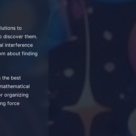
lutions to
to discover them.
al interference
om about finding
 the best
 mathematical
r organizing
ing force