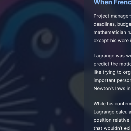
When Frenc
Project managers
deadlines, budge
mathematician n
except his were 
Lagrange was wo
predict the motio
like trying to o
important person
Newton’s laws in
While his contem
Lagrange calcula
position relativ
that wouldn’t ex