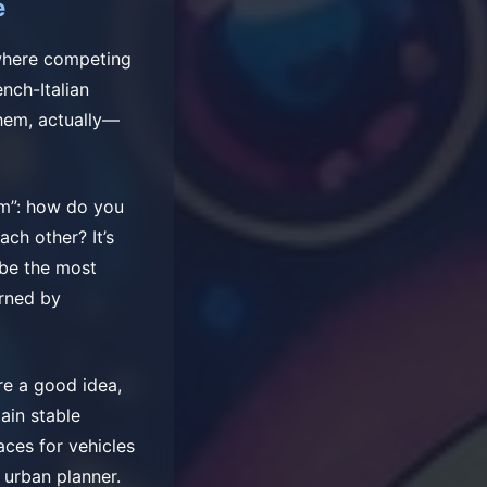
e
 where competing
nch-Italian
hem, actually—
em”: how do you
ach other? It’s
 be the most
erned by
re a good idea,
ain stable
aces for vehicles
 urban planner.