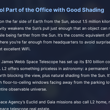
ol Part of the Office with Good Shading
on the far side of Earth from the Sun, about 1.5 million kil
vity weakens the Sun’s pull just enough that an object can 
ile being farther from the Sun. It’s the cosmic equivalent of
where you’re far enough from headquarters to avoid surprise
et excellent WiFi.
e James Webb Space Telescope has set up its $10 billion c
it. L2 offers something priceless in astronomy: a permanent
th blocking the view, plus natural shading from the Sun. It’
th floor-to-ceiling windows facing away from the parking l
ntire observable universe.
ce Agency’s Euclid and Gaia missions also call L2 home, m
space telescope real estate.