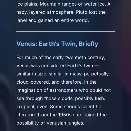
ice plains. Mountain ranges of water ice. A
hazy, layered atmosphere. Pluto lost the
label and gained an entire world.
Venus: Earth’s Twin, Briefly
For much of the early twentieth century,
Venus was considered Earth’s twin —
similar in size, similar in mass, perpetually
cloud-covered, and therefore, in the
imagination of astronomers who could not
see through those clouds, possibly lush.
Tropical, even. Some serious scientific
literature from the 1950s entertained the
possibility of Venusian jungles.