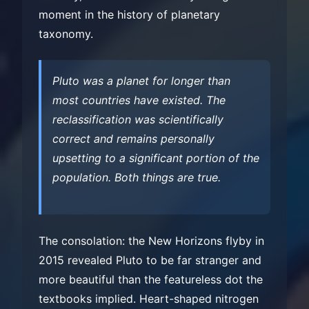
moment in the history of planetary
taxonomy.
Pluto was a planet for longer than
most countries have existed. The
reclassification was scientifically
correct and remains personally
upsetting to a significant portion of the
population. Both things are true.
The consolation: the New Horizons flyby in
2015 revealed Pluto to be far stranger and
more beautiful than the featureless dot the
textbooks implied. Heart-shaped nitrogen