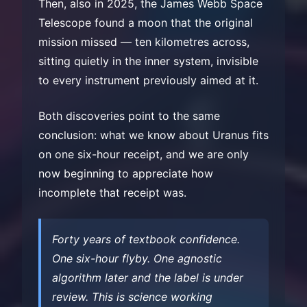
Then, also in 2025, the James Webb Space
Telescope found a moon that the original
mission missed — ten kilometres across,
sitting quietly in the inner system, invisible
to every instrument previously aimed at it.
Both discoveries point to the same
conclusion: what we know about Uranus fits
on one six-hour receipt, and we are only
now beginning to appreciate how
incomplete that receipt was.
Forty years of textbook confidence.
One six-hour flyby. One agnostic
algorithm later and the label is under
review. This is science working