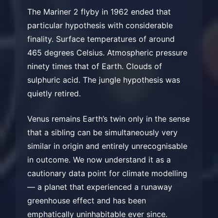
The Mariner 2 flyby in 1962 ended that
particular hypothesis with considerable
finality. Surface temperatures of around
465 degrees Celsius. Atmospheric pressure
ninety times that of Earth. Clouds of
sulphuric acid. The jungle hypothesis was
quietly retired.
Venus remains Earth’s twin only in the sense
that a sibling can be simultaneously very
similar in origin and entirely unrecognisable
in outcome. We now understand it as a
cautionary data point for climate modelling
— a planet that experienced a runaway
greenhouse effect and has been
emphatically uninhabitable ever since.