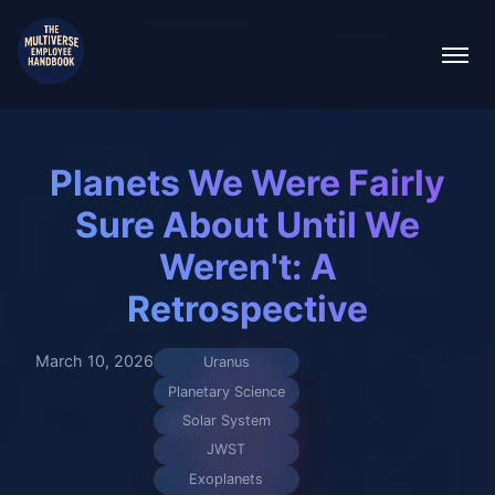
Planets We Were Fairly
Sure About Until We
Weren't: A
Retrospective
March 10, 2026
Uranus
Planetary Science
Solar System
JWST
Exoplanets