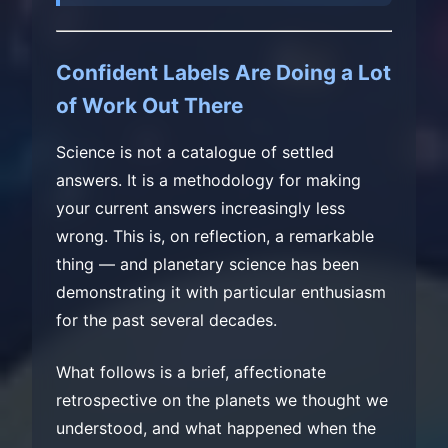
Confident Labels Are Doing a Lot
of Work Out There
Science is not a catalogue of settled
answers. It is a methodology for making
your current answers increasingly less
wrong. This is, on reflection, a remarkable
thing — and planetary science has been
demonstrating it with particular enthusiasm
for the past several decades.
What follows is a brief, affectionate
retrospective on the planets we thought we
understood, and what happened when the