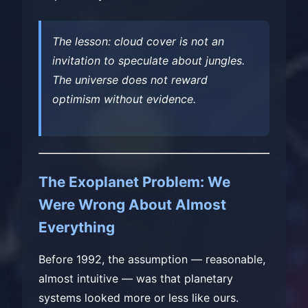
The lesson: cloud cover is not an
invitation to speculate about jungles.
The universe does not reward
optimism without evidence.
The Exoplanet Problem: We
Were Wrong About Almost
Everything
Before 1992, the assumption — reasonable,
almost intuitive — was that planetary
systems looked more or less like ours.