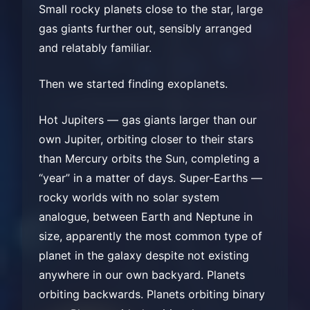
Small rocky planets close to the star, large
gas giants further out, sensibly arranged
and relatably familiar.
Then we started finding exoplanets.
Hot Jupiters — gas giants larger than our
own Jupiter, orbiting closer to their stars
than Mercury orbits the Sun, completing a
“year” in a matter of days. Super-Earths —
rocky worlds with no solar system
analogue, between Earth and Neptune in
size, apparently the most common type of
planet in the galaxy despite not existing
anywhere in our own backyard. Planets
orbiting backwards. Planets orbiting binary