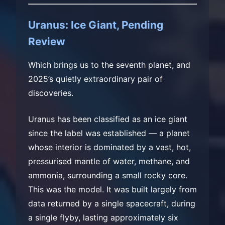
Uranus: Ice Giant, Pending
Review
Which brings us to the seventh planet, and
2025’s quietly extraordinary pair of
discoveries.
Uranus has been classified as an ice giant
since the label was established — a planet
whose interior is dominated by a vast, hot,
pressurised mantle of water, methane, and
ammonia, surrounding a small rocky core.
This was the model. It was built largely from
data returned by a single spacecraft, during
a single flyby, lasting approximately six