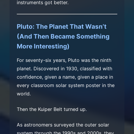
instruments got better.
Pluto: The Planet That Wasn’t
(And Then Became Something
More Interesting)
For seventy-six years, Pluto was the ninth
planet. Discovered in 1930, classified with
confidence, given a name, given a place in
every classroom solar system poster in the
world.
Then the Kuiper Belt turned up.
As astronomers surveyed the outer solar
system through the 1990s and 2000s, they