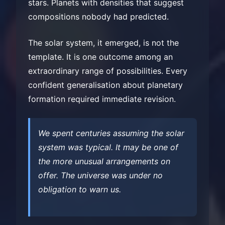
stars. Planets with densities that suggest
compositions nobody had predicted.
The solar system, it emerged, is not the
template. It is one outcome among an
extraordinary range of possibilities. Every
confident generalisation about planetary
formation required immediate revision.
We spent centuries assuming the solar
system was typical. It may be one of
the more unusual arrangements on
offer. The universe was under no
obligation to warn us.