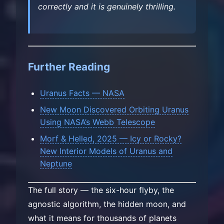
correctly and it is genuinely thrilling.
Further Reading
Uranus Facts — NASA
New Moon Discovered Orbiting Uranus
Using NASA’s Webb Telescope
Morf & Helled, 2025 — Icy or Rocky?
New Interior Models of Uranus and
Neptune
The full story — the six-hour flyby, the
agnostic algorithm, the hidden moon, and
what it means for thousands of planets