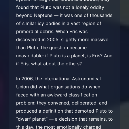
found that Pluto was not a lonely oddity
beyond Neptune — it was one of thousands
of similar icy bodies in a vast region of
primordial debris. When Eris was
discovered in 2005, slightly more massive
than Pluto, the question became
unavoidable: if Pluto is a planet, is Eris? And
if Eris, what about the others?
In 2006, the International Astronomical
Union did what organisations do when
faced with an awkward classification
problem: they convened, deliberated, and
produced a definition that demoted Pluto to
“dwarf planet” — a decision that remains, to
this day, the most emotionally charged