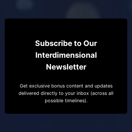
Subscribe to Our
Interdimensional
Newsletter
Get exclusive bonus content and updates
delivered directly to your inbox (across all
possible timelines).