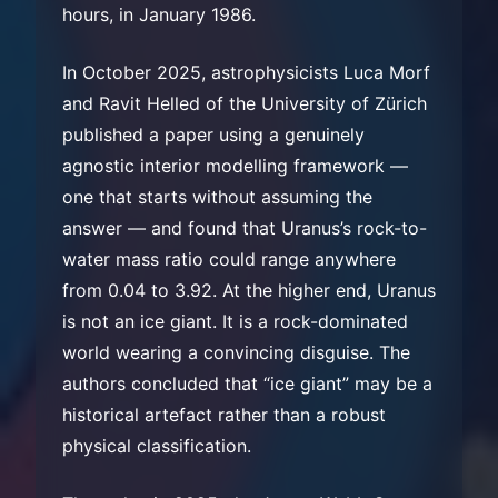
hours, in January 1986.
In October 2025, astrophysicists Luca Morf
and Ravit Helled of the University of Zürich
published a paper using a genuinely
agnostic interior modelling framework —
one that starts without assuming the
answer — and found that Uranus’s rock-to-
water mass ratio could range anywhere
from 0.04 to 3.92. At the higher end, Uranus
is not an ice giant. It is a rock-dominated
world wearing a convincing disguise. The
authors concluded that “ice giant” may be a
historical artefact rather than a robust
physical classification.