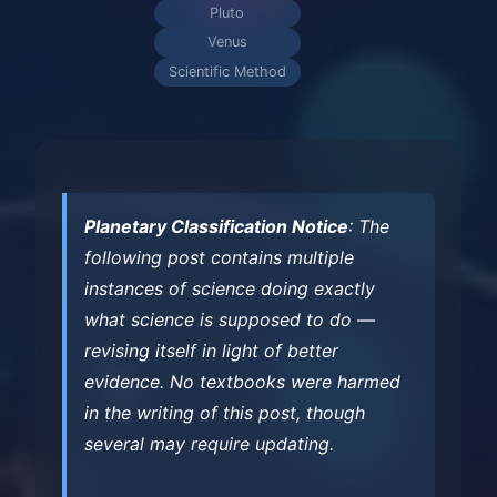
Pluto
Venus
Scientific Method
Planetary Classification Notice
: The
following post contains multiple
instances of science doing exactly
what science is supposed to do —
revising itself in light of better
evidence. No textbooks were harmed
in the writing of this post, though
several may require updating.