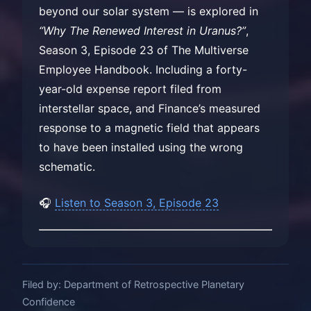
beyond our solar system — is explored in
“Why The Renewed Interest in Uranus?”
,
Season 3, Episode 23 of The Multiverse
Employee Handbook. Including a forty-
year-old expense report filed from
interstellar space, and Finance’s measured
response to a magnetic field that appears
to have been installed using the wrong
schematic.
🎧
Listen to Season 3, Episode 23
Filed by: Department of Retrospective Planetary
Confidence