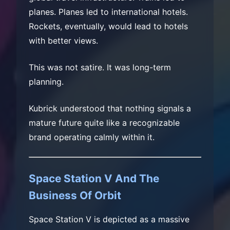
planes. Planes led to international hotels.
Rockets, eventually, would lead to hotels
with better views.
This was not satire. It was long-term
planning.
Kubrick understood that nothing signals a
mature future quite like a recognizable
brand operating calmly within it.
Space Station V And The
Business Of Orbit
Space Station V is depicted as a massive