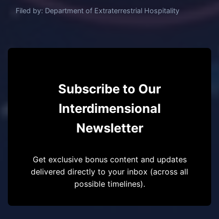
Filed by: Department of Extraterrestrial Hospitality
Subscribe to Our
Interdimensional
Newsletter
Get exclusive bonus content and updates
delivered directly to your inbox (across all
possible timelines).