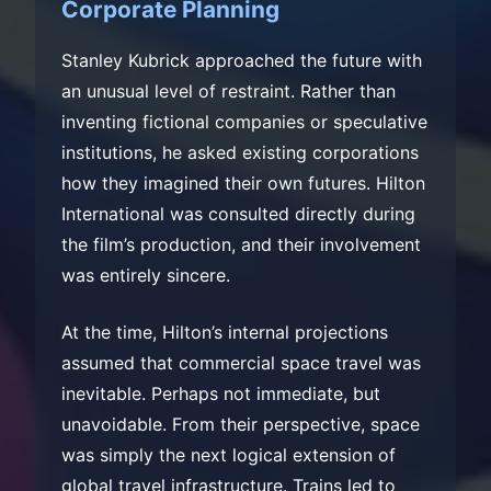
Corporate Planning
Stanley Kubrick approached the future with
an unusual level of restraint. Rather than
inventing fictional companies or speculative
institutions, he asked existing corporations
how they imagined their own futures. Hilton
International was consulted directly during
the film’s production, and their involvement
was entirely sincere.
At the time, Hilton’s internal projections
assumed that commercial space travel was
inevitable. Perhaps not immediate, but
unavoidable. From their perspective, space
was simply the next logical extension of
global travel infrastructure. Trains led to