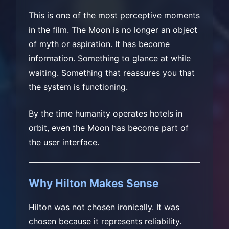
This is one of the most perceptive moments
in the film. The Moon is no longer an object
of myth or aspiration. It has become
information. Something to glance at while
waiting. Something that reassures you that
the system is functioning.
By the time humanity operates hotels in
orbit, even the Moon has become part of
the user interface.
Why Hilton Makes Sense
Hilton was not chosen ironically. It was
chosen because it represents reliability.