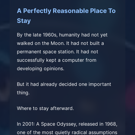
A Perfectly Reasonable Place To
Stay
By the late 1960s, humanity had not yet
walked on the Moon. It had not built a
permanent space station. It had not
successfully kept a computer from
developing opinions.
But it had already decided one important
thing.
Where to stay afterward.
In 2001: A Space Odyssey, released in 1968,
one of the most quietly radical assumptions