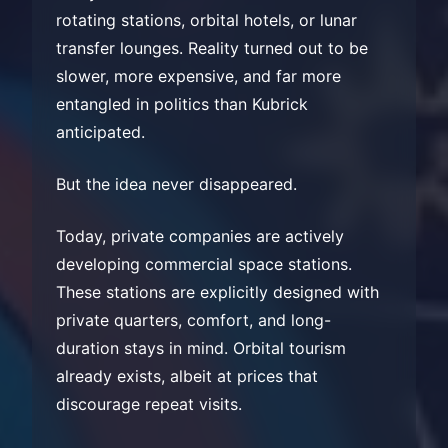
rotating stations, orbital hotels, or lunar
transfer lounges. Reality turned out to be
slower, more expensive, and far more
entangled in politics than Kubrick
anticipated.
But the idea never disappeared.
Today, private companies are actively
developing commercial space stations.
These stations are explicitly designed with
private quarters, comfort, and long-
duration stays in mind. Orbital tourism
already exists, albeit at prices that
discourage repeat visits.