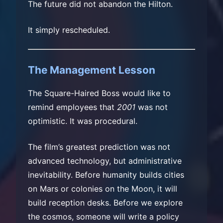
The future did not abandon the Hilton.
It simply rescheduled.
The Management Lesson
The Square-Haired Boss would like to
remind employees that
2001
was not
optimistic. It was procedural.
The film’s greatest prediction was not
advanced technology, but administrative
inevitability. Before humanity builds cities
on Mars or colonies on the Moon, it will
build reception desks. Before we explore
the cosmos, someone will write a policy