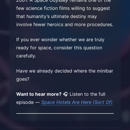
few science fiction films willing to suggest
that humanity’s ultimate destiny may
involve fewer heroics and more procedures.
If you ever wonder whether we are truly
ready for space, consider this question
carefully.
Have we already decided where the minibar
goes?
Want to hear more?
🎧 Listen to the full
episode —
Space Hotels Are Here (Sort Of)