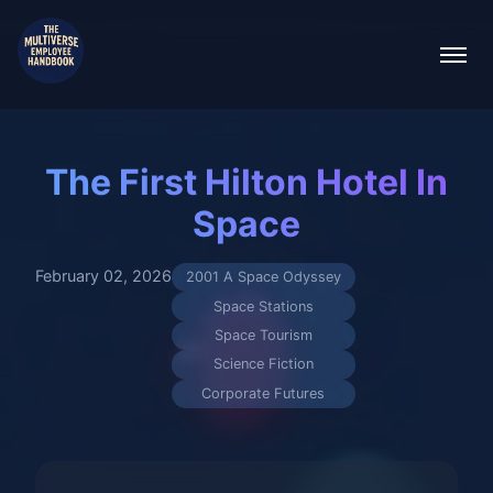
The First Hilton Hotel In
Space
February 02, 2026
2001 A Space Odyssey
Space Stations
Space Tourism
Science Fiction
Corporate Futures