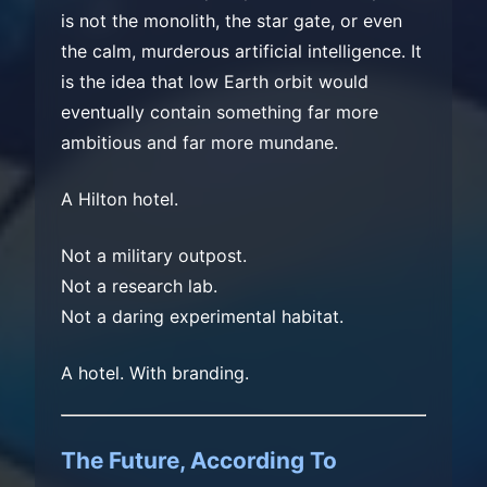
is not the monolith, the star gate, or even
the calm, murderous artificial intelligence. It
is the idea that low Earth orbit would
eventually contain something far more
ambitious and far more mundane.
A Hilton hotel.
Not a military outpost.
Not a research lab.
Not a daring experimental habitat.
A hotel. With branding.
The Future, According To