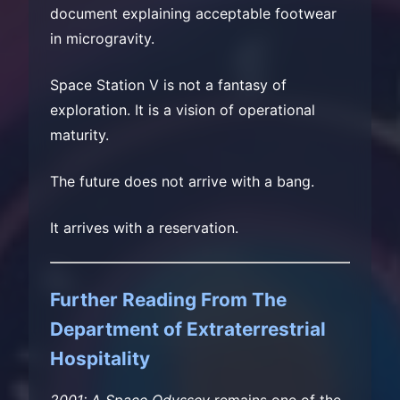
document explaining acceptable footwear
in microgravity.
Space Station V is not a fantasy of
exploration. It is a vision of operational
maturity.
The future does not arrive with a bang.
It arrives with a reservation.
Further Reading From The
Department of Extraterrestrial
Hospitality
2001: A Space Odyssey
remains one of the