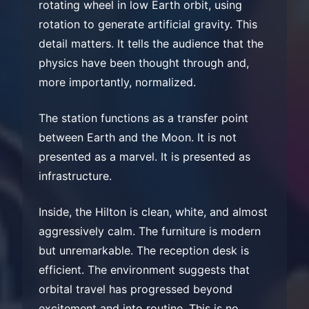
rotating wheel in low Earth orbit, using
rotation to generate artificial gravity. This
detail matters. It tells the audience that the
physics have been thought through and,
more importantly, normalized.
The station functions as a transfer point
between Earth and the Moon. It is not
presented as a marvel. It is presented as
infrastructure.
Inside, the Hilton is clean, white, and almost
aggressively calm. The furniture is modern
but unremarkable. The reception desk is
efficient. The environment suggests that
orbital travel has progressed beyond
excitement and into routine. This is no