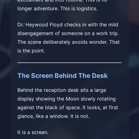
longer adventure. This is logistics.
Dr. Heywood Floyd checks in with the mild
disengagement of someone on a work trip.
The scene deliberately avoids wonder. That
is the point.
The Screen Behind The Desk
Behind the reception desk sits a large
display showing the Moon slowly rotating
against the black of space. It looks, at first
glance, like a window. It is not.
It is a screen.