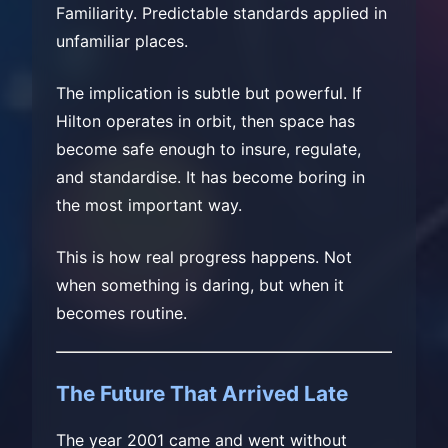
Familiarity. Predictable standards applied in
unfamiliar places.
The implication is subtle but powerful. If
Hilton operates in orbit, then space has
become safe enough to insure, regulate,
and standardise. It has become boring in
the most important way.
This is how real progress happens. Not
when something is daring, but when it
becomes routine.
The Future That Arrived Late
The year 2001 came and went without