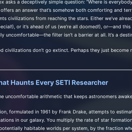
x asks a deceptively simple question: “Where is everybod
s offers an answer that’s somehow both comforting and ter
s civilizations from reaching the stars. Either we’ve alrea
ecial!), or it’s ahead of us (we’re all doomed!), or—and this
y uncomfortable—the filter isn’t a barrier at all. It’s a desti
civilizations don’t go extinct. Perhaps they just become re
hat Haunts Every SETI Researcher
 the uncomfortable arithmetic that keeps astronomers awake 
on, formulated in 1961 by Frank Drake, attempts to estima
zations in our galaxy. You multiply the rate of star formatio
potentially habitable worlds per system, by the fraction whe