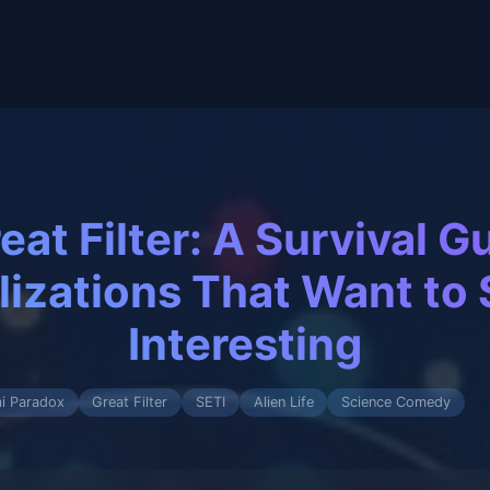
eat Filter: A Survival Gu
ilizations That Want to 
Interesting
i Paradox
Great Filter
SETI
Alien Life
Science Comedy