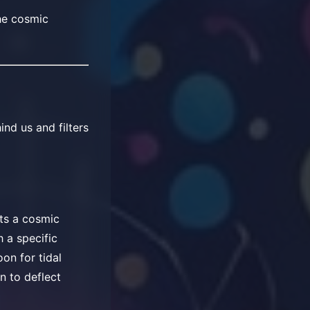
he cosmic
ind us and filters
nts a cosmic
 a specific
on for tidal
an to deflect