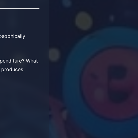
losophically
xpenditure? What
ly produces