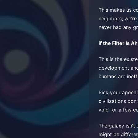
This makes us co
neighbors; we’re
never had any gr
If the Filter Is A
This is the existe
development and 
humans are ineff
Pick your apocal
civilizations don
void for a few c
The galaxy isn’t 
might be differen