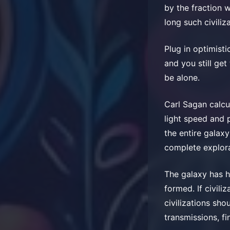
by the fraction 
long such civiliz
Plug in optimisti
and you still ge
be alone.
Carl Sagan calcul
light speed and p
the entire galaxy 
complete explora
The galaxy has ha
formed. If civil
civilizations sho
transmissions, fin