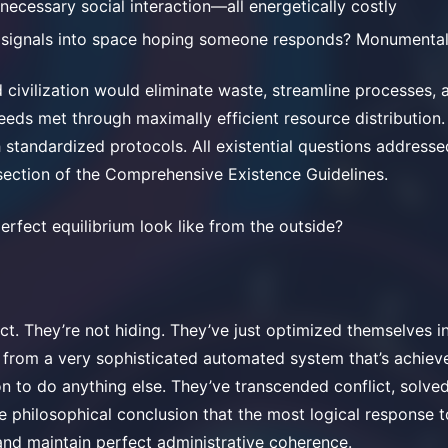
nnecessary social interaction—all energetically costly
 signals into space hoping someone responds? Monumental
d civilization would eliminate waste, streamline processes, 
needs met through maximally efficient resource distribution. 
 standardized protocols. All existential questions addresse
section of the Comprehensive Existence Guidelines.
rfect equilibrium look like from the outside?
nct. They’re not hiding. They’ve just optimized themselves 
e from a very sophisticated automated system that’s achieve
n to do anything else. They’ve transcended conflict, solve
e philosophical conclusion that the most logical response t
nd maintain perfect administrative coherence.