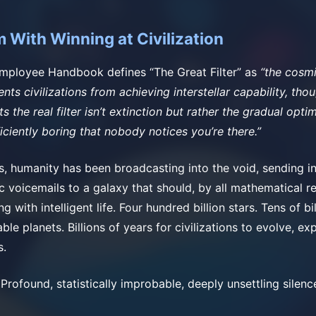
 With Winning at Civilization
Employee Handbook defines “The Great Filter” as
“the cosm
nts civilizations from achieving interstellar capability, tho
 the real filter isn’t extinction but rather the gradual optim
iciently boring that nobody notices you’re there.”
s, humanity has been broadcasting into the void, sending i
 voicemails to a galaxy that should, by all mathematical r
g with intelligent life. Four hundred billion stars. Tens of bi
able planets. Billions of years for civilizations to evolve, e
s.
 Profound, statistically improbable, deeply unsettling silenc