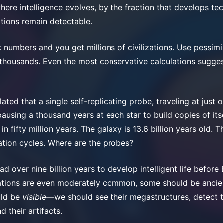
where intelligence evolves, by the fraction that develops t
ations remain detectable.
c numbers and you get millions of civilizations. Use pessimi
t thousands. Even the most conservative calculations sugge
ated that a single self-replicating probe, traveling at just 
ausing a thousand years at each star to build copies of its
in fifty million years. The galaxy is 13.6 billion years old. T
tion cycles. Where are the probes?
d over nine billion years to develop intelligent life before
izations are even moderately common, some should be ancie
uld be
visible
—we should see their megastructures, detect t
d their artifacts.