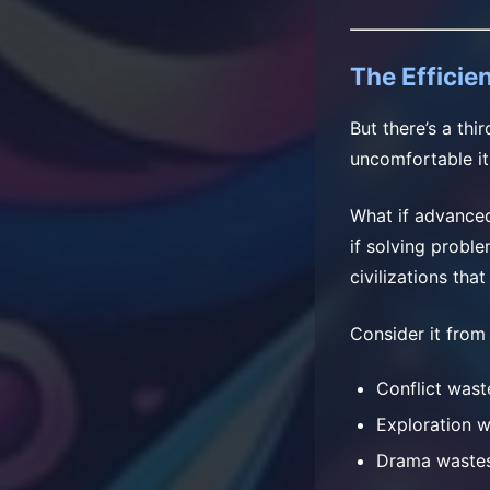
The Efficie
But there’s a thi
uncomfortable it
What if advanced
if solving proble
civilizations tha
Consider it from
Conflict wast
Exploration 
Drama waste