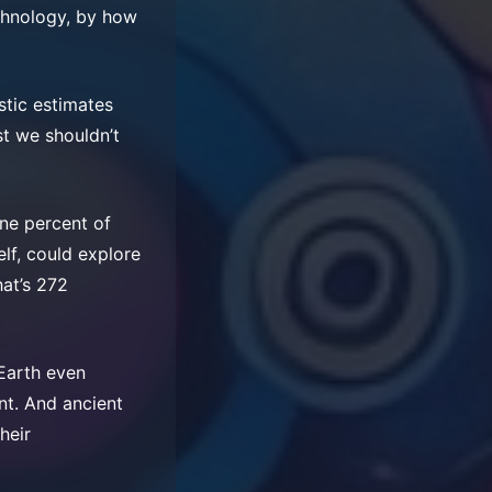
echnology, by how
stic estimates
st we shouldn’t
one percent of
elf, could explore
hat’s 272
 Earth even
nt. And ancient
heir