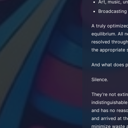
Art, music, u
Broadcasting
A truly optimize
equilibrium. All 
resolved through
the appropriate 
And what does pe
Silence.
They’re not exti
indistinguishabl
and has no reaso
and arrived at th
minimize waste a