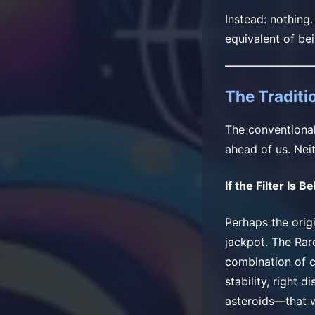
Instead: nothing
equivalent of be
The Traditio
The conventional 
ahead of us. Neit
If the Filter Is B
Perhaps the origi
jackpot. The Rar
combination of c
stability, right 
asteroids—that w