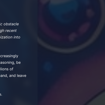
ic obstacle
ugh recent
ization into
ncreasingly
easoning, be
llions of
xpand, and leave
e.