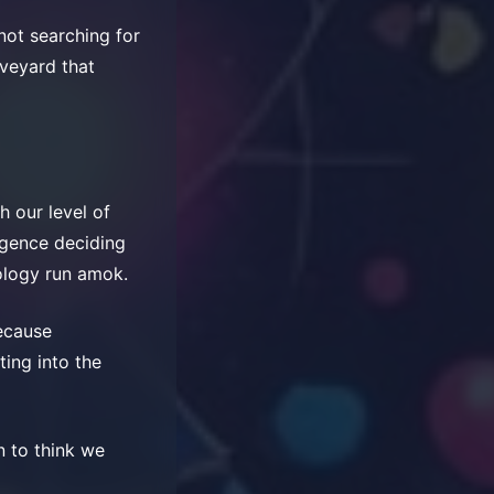
not searching for
aveyard that
ch our level of
ligence deciding
ology run amok.
because
ting into the
n to think we