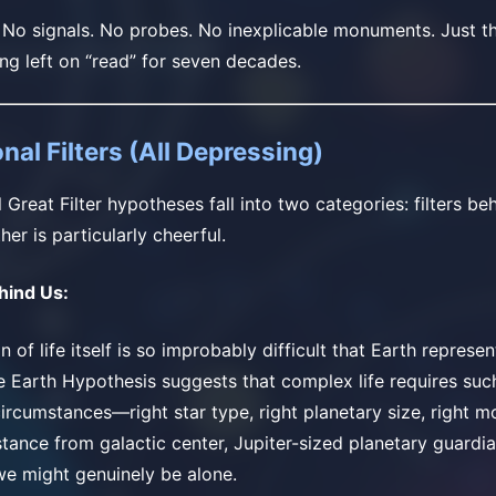
. No signals. No probes. No inexplicable monuments. Just t
ing left on “read” for seven decades.
nal Filters (All Depressing)
Great Filter hypotheses fall into two categories: filters beh
her is particularly cheerful.
ehind Us:
n of life itself is so improbably difficult that Earth represe
e Earth Hypothesis suggests that complex life requires such
ircumstances—right star type, right planetary size, right mo
distance from galactic center, Jupiter-sized planetary guardi
e might genuinely be alone.