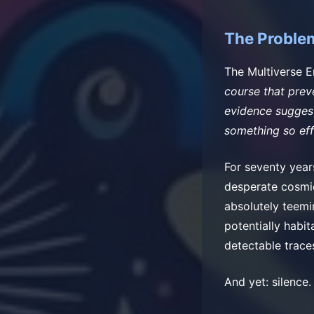
The Problem
The Multiverse 
course that preve
evidence suggests
something so eff
For seventy year
desperate cosmic
absolutely teemin
potentially habit
detectable trace
And yet: silence.