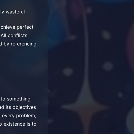
ly wasteful
achieve perfect
All conflicts
d by referencing
into something
d its objectives
d every problem,
o existence is to