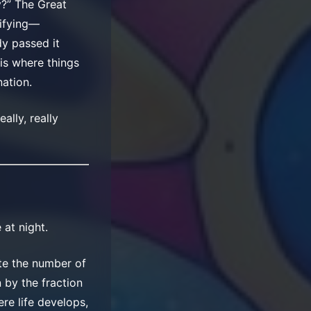
y?” The Great
rifying—
dy passed it
 is where things
nation.
ally, really
at night.
te the number of
n by the fraction
re life develops,