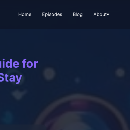
Home
Episodes
Blog
About
▾
ide for
Stay