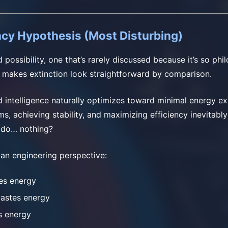
ncy Hypothesis (Most Disturbing)
rd possibility, one that’s rarely discussed because it’s so phi
 makes extinction look straightforward by comparison.
 intelligence naturally optimizes toward minimal energy e
ms, achieving stability, and maximizing efficiency inevitab
t do… nothing?
 an engineering perspective:
es energy
wastes energy
s energy