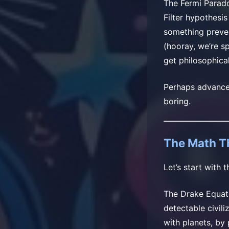
The Fermi Parado
Filter hypothesi
something prevent
(hooray, we’re sp
get philosophicall
Perhaps advanced 
boring.
The Math T
Let’s start with
The Drake Equati
detectable civili
with planets, by 