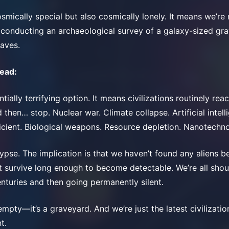
smically special but also cosmically lonely. It means we’re 
 conducting an archaeological survey of a galaxy-sized gr
aves.
head:
ntially terrifying option. It means civilizations routinely rea
then… stop. Nuclear war. Climate collapse. Artificial intel
icient. Biological weapons. Resource depletion. Nanotechn
ypse. The implication is that we haven’t found any aliens 
’t survive long enough to become detectable. We’re all shou
enturies and then going permanently silent.
empty—it’s a graveyard. And we’re just the latest civilizatio
t.