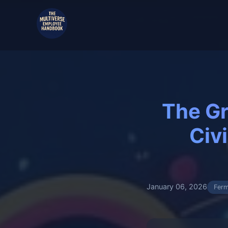
The Gr
Civ
January 06, 2026
Ferm