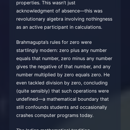
properties. This wasn’t just
acknowledgment of absence—this was
revolutionary algebra involving nothingness
as an active participant in calculations.
Brahmagupta’s rules for zero were
startlingly modern: zero plus any number
equals that number, zero minus any number
gives the negative of that number, and any
number multiplied by zero equals zero. He
even tackled division by zero, concluding
(quite sensibly) that such operations were
undefined—a mathematical boundary that
still confounds students and occasionally
crashes computer programs today.