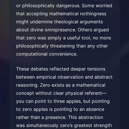
or philosophically dangerous. Some worried
that accepting mathematical nothingness
might undermine theological arguments
about divine omnipresence. Others argued
that zero was simply a useful tool, no more
philosophically threatening than any other
computational convenience.
These debates reflected deeper tensions
between empirical observation and abstract
reasoning. Zero exists as a mathematical
concept without clear physical referent—
you can point to three apples, but pointing
to zero apples is pointing to an absence
rather than a presence. This abstraction
was simultaneously zero’s greatest strength