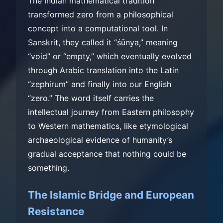
The Indian mathematical tradition
transformed zero from a philosophical
concept into a computational tool. In
Sanskrit, they called it “śūnya,” meaning
“void” or “empty,” which eventually evolved
through Arabic translation into the Latin
“zephirum” and finally into our English
“zero.” The word itself carries the
intellectual journey from Eastern philosophy
to Western mathematics, like etymological
archaeological evidence of humanity’s
gradual acceptance that nothing could be
something.
The Islamic Bridge and European
Resistance