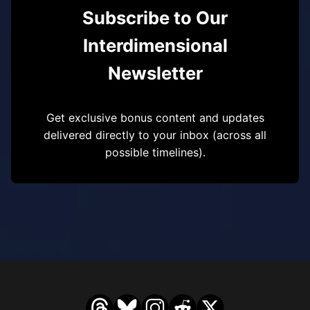
Subscribe to Our
Interdimensional
Newsletter
Get exclusive bonus content and updates
delivered directly to your inbox (across all
possible timelines).