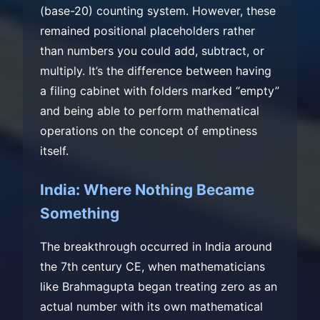
(base-20) counting system. However, these
remained positional placeholders rather
than numbers you could add, subtract, or
multiply. It’s the difference between having
a filing cabinet with folders marked “empty”
and being able to perform mathematical
operations on the concept of emptiness
itself.
India: Where Nothing Became
Something
The breakthrough occurred in India around
the 7th century CE, when mathematicians
like Brahmagupta began treating zero as an
actual number with its own mathematical