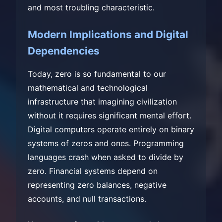
and most troubling characteristic.
Modern Implications and Digital
Dependencies
Today, zero is so fundamental to our
mathematical and technological
infrastructure that imagining civilization
without it requires significant mental effort.
Digital computers operate entirely on binary
systems of zeros and ones. Programming
languages crash when asked to divide by
zero. Financial systems depend on
representing zero balances, negative
accounts, and null transactions.