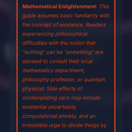
Mathematical Enlightenment
: This
guide assumes basic familiarity with
the concept of existence. Readers
experiencing philosophical
difficulties with the notion that
“nothing” can be “something” are
advised to consult their local
mathematics department,
philosophy professor, or quantum
physicist. Side effects of
contemplating zero may include
existential uncertainty,
computational anxiety, and an
irresistible urge to divide things by