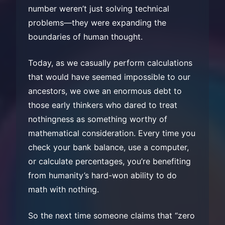
number weren’t just solving technical
problems—they were expanding the
boundaries of human thought.
Today, as we casually perform calculations
that would have seemed impossible to our
ancestors, we owe an enormous debt to
those early thinkers who dared to treat
nothingness as something worthy of
mathematical consideration. Every time you
check your bank balance, use a computer,
or calculate percentages, you’re benefiting
from humanity’s hard-won ability to do
math with nothing.
So the next time someone claims that “zero