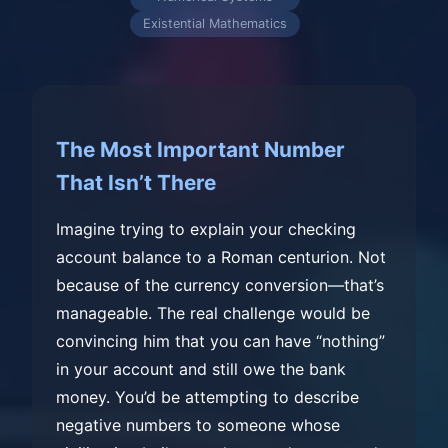
Existential Mathematics
The Most Important Number
That Isn’t There
Imagine trying to explain your checking
account balance to a Roman centurion. Not
because of the currency conversion—that’s
manageable. The real challenge would be
convincing him that you can have “nothing”
in your account and still owe the bank
money. You’d be attempting to describe
negative numbers to someone whose