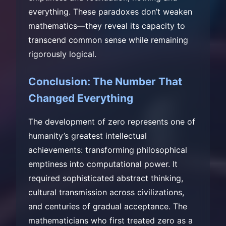
everything. These paradoxes don’t weaken
mathematics—they reveal its capacity to
transcend common sense while remaining
rigorously logical.
Conclusion: The Number That
Changed Everything
The development of zero represents one of
humanity’s greatest intellectual
achievements: transforming philosophical
emptiness into computational power. It
required sophisticated abstract thinking,
cultural transmission across civilizations,
and centuries of gradual acceptance. The
mathematicians who first treated zero as a