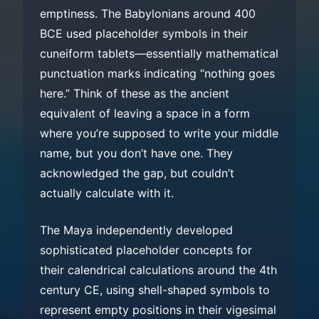
emptiness. The Babylonians around 400
BCE used placeholder symbols in their
cuneiform tablets—essentially mathematical
punctuation marks indicating “nothing goes
here.” Think of these as the ancient
equivalent of leaving a space in a form
where you’re supposed to write your middle
name, but you don’t have one. They
acknowledged the gap, but couldn’t
actually calculate with it.
The Maya independently developed
sophisticated placeholder concepts for
their calendrical calculations around the 4th
century CE, using shell-shaped symbols to
represent empty positions in their vigesimal