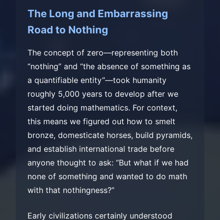
The Long and Embarrassing
Road to Nothing
The concept of zero—representing both
“nothing” and “the absence of something as
a quantifiable entity”—took humanity
roughly 5,000 years to develop after we
started doing mathematics. For context,
this means we figured out how to smelt
bronze, domesticate horses, build pyramids,
and establish international trade before
anyone thought to ask: “But what if we had
none of something and wanted to do math
with that nothingness?”
Early civilizations certainly understood