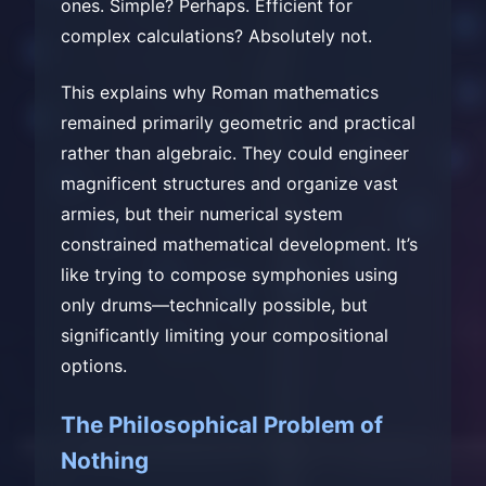
ones. Simple? Perhaps. Efficient for
complex calculations? Absolutely not.
This explains why Roman mathematics
remained primarily geometric and practical
rather than algebraic. They could engineer
magnificent structures and organize vast
armies, but their numerical system
constrained mathematical development. It’s
like trying to compose symphonies using
only drums—technically possible, but
significantly limiting your compositional
options.
The Philosophical Problem of
Nothing