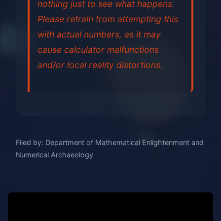
nothing just to see what happens.
Please refrain from attempting this
with actual numbers, as it may
cause calculator malfunctions
and/or local reality distortions.
Filed by: Department of Mathematical Enlightenment and
Numerical Archaeology