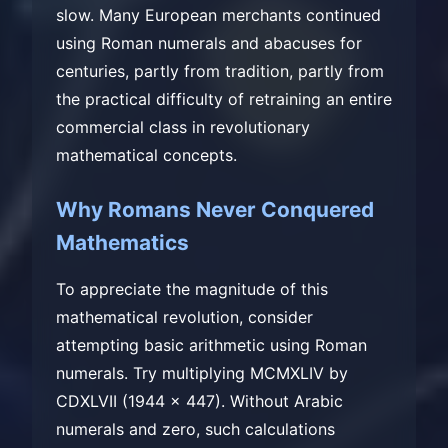
slow. Many European merchants continued
using Roman numerals and abacuses for
centuries, partly from tradition, partly from
the practical difficulty of retraining an entire
commercial class in revolutionary
mathematical concepts.
Why Romans Never Conquered
Mathematics
To appreciate the magnitude of this
mathematical revolution, consider
attempting basic arithmetic using Roman
numerals. Try multiplying MCMXLIV by
CDXLVII (1944 × 447). Without Arabic
numerals and zero, such calculations