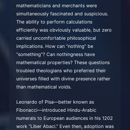
mathematicians and merchants were
simultaneously fascinated and suspicious.
The ability to perform calculations
efficiently was obviously valuable, but zero
carried uncomfortable philosophical
implications. How can “nothing” be
“something”? Can nothingness have
mathematical properties? These questions
troubled theologians who preferred their
universes filled with divine presence rather
than mathematical voids.
Leonardo of Pisa—better known as
Fibonacci—introduced Hindu-Arabic
numerals to European audiences in his 1202
work “Liber Abaci.” Even then, adoption was