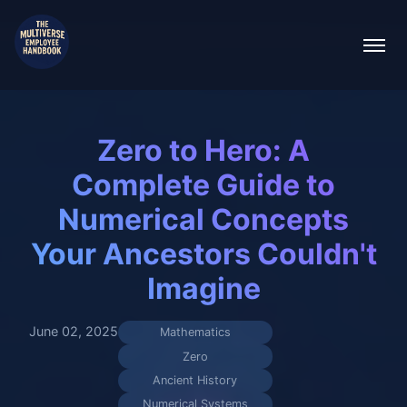
Zero to Hero: A
Complete Guide to
Numerical Concepts
Your Ancestors Couldn't
Imagine
June 02, 2025
Mathematics
Zero
Ancient History
Numerical Systems