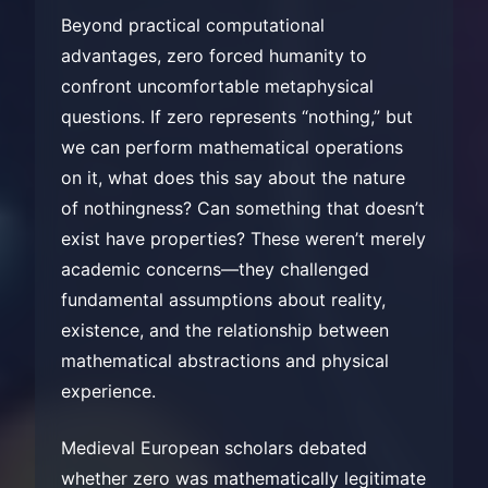
Beyond practical computational
advantages, zero forced humanity to
confront uncomfortable metaphysical
questions. If zero represents “nothing,” but
we can perform mathematical operations
on it, what does this say about the nature
of nothingness? Can something that doesn’t
exist have properties? These weren’t merely
academic concerns—they challenged
fundamental assumptions about reality,
existence, and the relationship between
mathematical abstractions and physical
experience.
Medieval European scholars debated
whether zero was mathematically legitimate