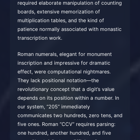
required elaborate manipulation of counting
boards, extensive memorization of
multiplication tables, and the kind of
patience normally associated with monastic
transcription work.
Roman numerals, elegant for monument
inscription and impressive for dramatic
effect, were computational nightmares.
They lack positional notation—the
revolutionary concept that a digit’s value
depends on its position within a number. In
our system, “205” immediately
communicates two hundreds, zero tens, and
five ones. Roman “CCV” requires parsing:
one hundred, another hundred, and five