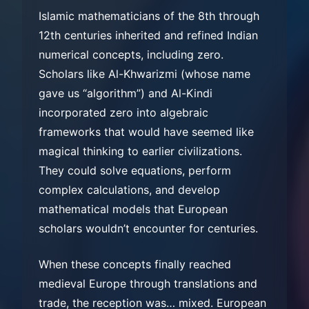
Islamic mathematicians of the 8th through
12th centuries inherited and refined Indian
numerical concepts, including zero.
Scholars like Al-Khwarizmi (whose name
gave us “algorithm”) and Al-Kindi
incorporated zero into algebraic
frameworks that would have seemed like
magical thinking to earlier civilizations.
They could solve equations, perform
complex calculations, and develop
mathematical models that European
scholars wouldn’t encounter for centuries.
When these concepts finally reached
medieval Europe through translations and
trade, the reception was… mixed. European