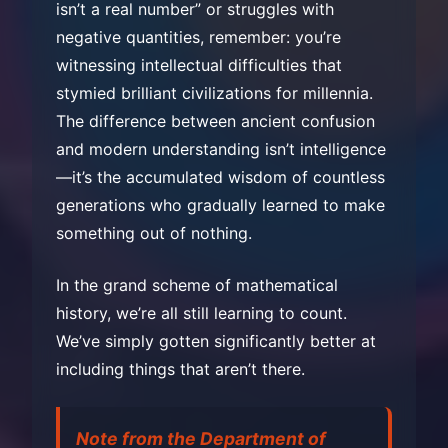
isn’t a real number” or struggles with
negative quantities, remember: you’re
witnessing intellectual difficulties that
stymied brilliant civilizations for millennia.
The difference between ancient confusion
and modern understanding isn’t intelligence
—it’s the accumulated wisdom of countless
generations who gradually learned to make
something out of nothing.
In the grand scheme of mathematical
history, we’re all still learning to count.
We’ve simply gotten significantly better at
including things that aren’t there.
Note from the Department of