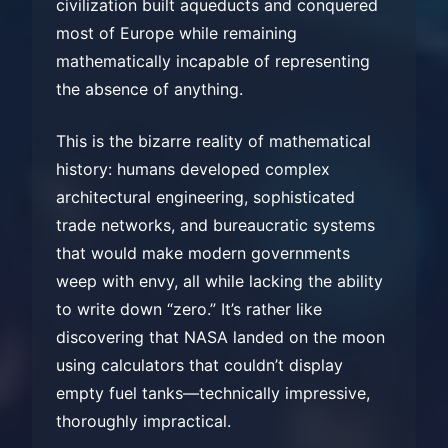
civilization built aqueducts and conquered
most of Europe while remaining
mathematically incapable of representing
the absence of anything.
This is the bizarre reality of mathematical
history: humans developed complex
architectural engineering, sophisticated
trade networks, and bureaucratic systems
that would make modern governments
weep with envy, all while lacking the ability
to write down “zero.” It’s rather like
discovering that NASA landed on the moon
using calculators that couldn’t display
empty fuel tanks—technically impressive,
thoroughly impractical.