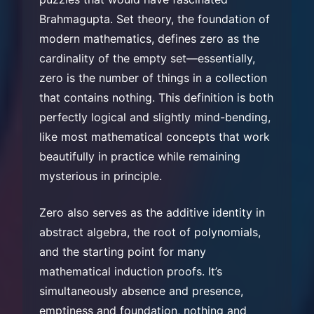
Brahmagupta. Set theory, the foundation of
modern mathematics, defines zero as the
cardinality of the empty set—essentially,
zero is the number of things in a collection
that contains nothing. This definition is both
perfectly logical and slightly mind-bending,
like most mathematical concepts that work
beautifully in practice while remaining
mysterious in principle.
Zero also serves as the additive identity in
abstract algebra, the root of polynomials,
and the starting point for many
mathematical induction proofs. It’s
simultaneously absence and presence,
emptiness and foundation, nothing and