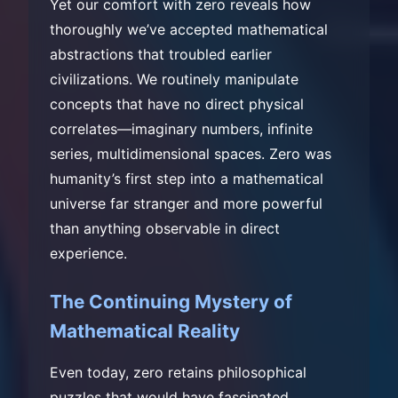
Yet our comfort with zero reveals how
thoroughly we’ve accepted mathematical
abstractions that troubled earlier
civilizations. We routinely manipulate
concepts that have no direct physical
correlates—imaginary numbers, infinite
series, multidimensional spaces. Zero was
humanity’s first step into a mathematical
universe far stranger and more powerful
than anything observable in direct
experience.
The Continuing Mystery of
Mathematical Reality
Even today, zero retains philosophical
puzzles that would have fascinated