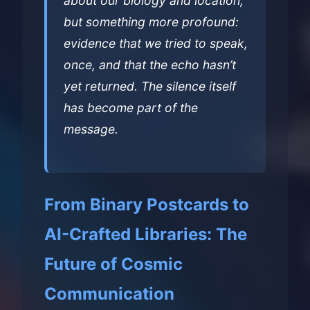
about our biology and location,
but something more profound:
evidence that we tried to speak,
once, and that the echo hasn’t
yet returned. The silence itself
has become part of the
message.
From Binary Postcards to
AI-Crafted Libraries: The
Future of Cosmic
Communication