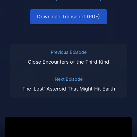
Download Transcript (PDF)
Previous Episode
Close Encounters of the Third Kind
Next Episode
The 'Lost' Asteroid That Might Hit Earth