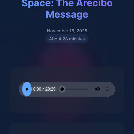
Space: The Arecibo
Message
November 18, 2025
About 28 minutes