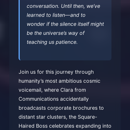
conversation. Until then, we’ve
learned to listen—and to
wonder if the silence itself might
be the universe’s way of
teaching us patience.
Join us for this journey through
humanity’s most ambitious cosmic
voicemail, where Clara from
Communications accidentally
broadcasts corporate brochures to
distant star clusters, the Square-
Haired Boss celebrates expanding into