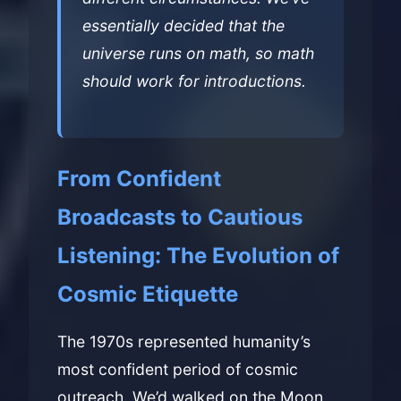
essentially decided that the
universe runs on math, so math
should work for introductions.
From Confident
Broadcasts to Cautious
Listening: The Evolution of
Cosmic Etiquette
The 1970s represented humanity’s
most confident period of cosmic
outreach. We’d walked on the Moon,