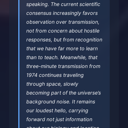
speaking. The current scientific
consensus increasingly favors
observation over transmission,
not from concern about hostile
responses, but from recognition
that we have far more to learn
than to teach. Meanwhile, that
three-minute transmission from
1974 continues traveling
through space, slowly
becoming part of the universe’s
background noise. It remains
our loudest hello, carrying
forward not just information