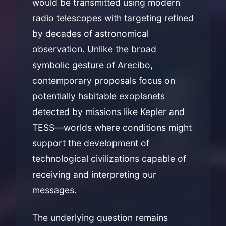
would be transmitted using modern
radio telescopes with targeting refined
by decades of astronomical
observation. Unlike the broad
symbolic gesture of Arecibo,
contemporary proposals focus on
potentially habitable exoplanets
detected by missions like Kepler and
TESS—worlds where conditions might
support the development of
technological civilizations capable of
receiving and interpreting our
messages.
The underlying question remains