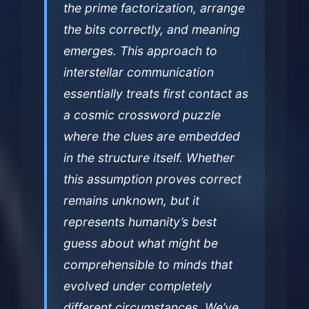
the prime factorization, arrange
the bits correctly, and meaning
emerges. This approach to
interstellar communication
essentially treats first contact as
a cosmic crossword puzzle
where the clues are embedded
in the structure itself. Whether
this assumption proves correct
remains unknown, but it
represents humanity’s best
guess about what might be
comprehensible to minds that
evolved under completely
different circumstances. We’ve