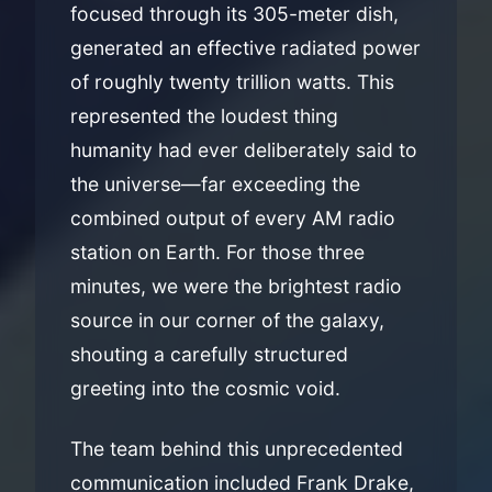
focused through its 305-meter dish,
generated an effective radiated power
of roughly twenty trillion watts. This
represented the loudest thing
humanity had ever deliberately said to
the universe—far exceeding the
combined output of every AM radio
station on Earth. For those three
minutes, we were the brightest radio
source in our corner of the galaxy,
shouting a carefully structured
greeting into the cosmic void.
The team behind this unprecedented
communication included Frank Drake,