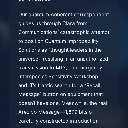
Our quantum-coherent correspondent
guides us through Clara from
Communications’ catastrophic attempt
to position Quantum Improbability
Solutions as “thought leaders in the
universe,” resulting in an unauthorized
transmission to M13, an emergency
Interspecies Sensitivity Workshop,
and IT’s frantic search for a “Recall
Message” button on equipment that
doesn’t have one. Meanwhile, the real
Arecibo Message—1,679 bits of
carefully constructed introduction—