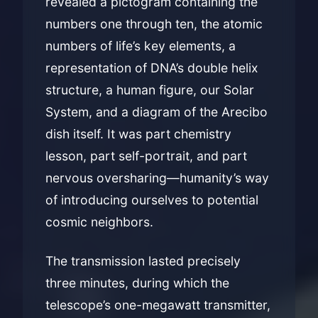
revealed a pictogram containing the
numbers one through ten, the atomic
numbers of life’s key elements, a
representation of DNA’s double helix
structure, a human figure, our Solar
System, and a diagram of the Arecibo
dish itself. It was part chemistry
lesson, part self-portrait, and part
nervous oversharing—humanity’s way
of introducing ourselves to potential
cosmic neighbors.
The transmission lasted precisely
three minutes, during which the
telescope’s one-megawatt transmitter,