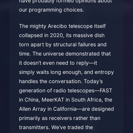
have probably formed opinions about
our programming choices.
The mighty Arecibo telescope itself
collapsed in 2020, its massive dish
torn apart by structural failures and
time. The universe demonstrated that
it doesn’t even need to reply—it
simply waits long enough, and entropy
handles the conversation. Today’s
generation of radio telescopes—FAST
in China, MeerKAT in South Africa, the
Allen Array in California—are designed
primarily as receivers rather than
transmitters. We’ve traded the