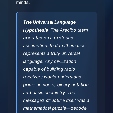
minds.
The Universal Language
Hypothesis
: The Arecibo team
operated on a profound
assumption: that mathematics
represents a truly universal
language. Any civilization
capable of building radio
receivers would understand
prime numbers, binary notation,
and basic chemistry. The
message’s structure itself was a
mathematical puzzle—decode