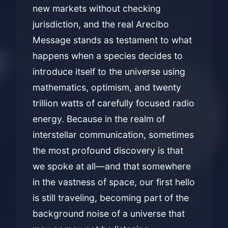
new markets without checking
jurisdiction, and the real Arecibo
Message stands as testament to what
happens when a species decides to
introduce itself to the universe using
mathematics, optimism, and twenty
trillion watts of carefully focused radio
energy. Because in the realm of
interstellar communication, sometimes
the most profound discovery is that
we spoke at all—and that somewhere
in the vastness of space, our first hello
is still traveling, becoming part of the
background noise of a universe that