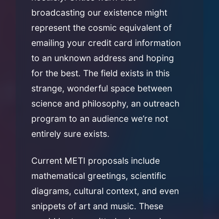
broadcasting our existence might
represent the cosmic equivalent of
emailing your credit card information
to an unknown address and hoping
for the best. The field exists in this
strange, wonderful space between
science and philosophy, an outreach
program to an audience we’re not
entirely sure exists.
Current METI proposals include
mathematical greetings, scientific
diagrams, cultural context, and even
snippets of art and music. These