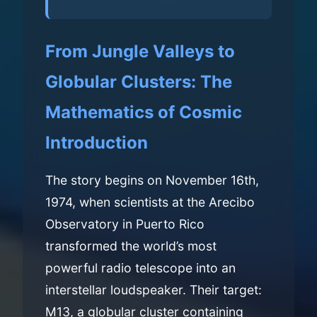
From Jungle Valleys to
Globular Clusters: The
Mathematics of Cosmic
Introduction
The story begins on November 16th,
1974, when scientists at the Arecibo
Observatory in Puerto Rico
transformed the world’s most
powerful radio telescope into an
interstellar loudspeaker. Their target:
M13, a globular cluster containing