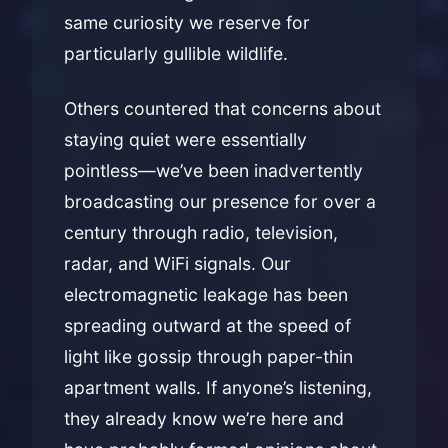
same curiosity we reserve for
particularly gullible wildlife.
Others countered that concerns about
staying quiet were essentially
pointless—we’ve been inadvertently
broadcasting our presence for over a
century through radio, television,
radar, and WiFi signals. Our
electromagnetic leakage has been
spreading outward at the speed of
light like gossip through paper-thin
apartment walls. If anyone’s listening,
they already know we’re here and