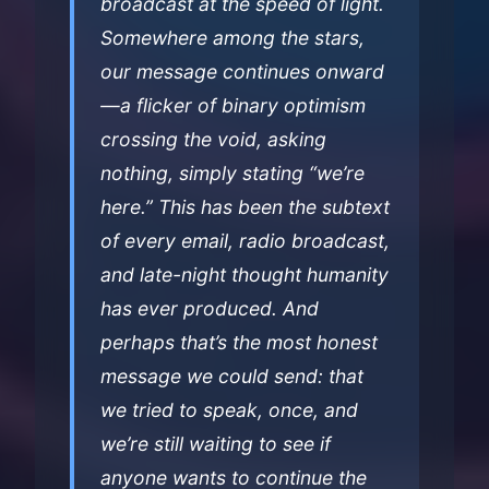
broadcast at the speed of light.
Somewhere among the stars,
our message continues onward
—a flicker of binary optimism
crossing the void, asking
nothing, simply stating “we’re
here.” This has been the subtext
of every email, radio broadcast,
and late-night thought humanity
has ever produced. And
perhaps that’s the most honest
message we could send: that
we tried to speak, once, and
we’re still waiting to see if
anyone wants to continue the