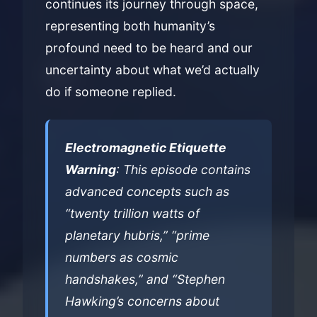
continues its journey through space,
representing both humanity’s
profound need to be heard and our
uncertainty about what we’d actually
do if someone replied.
Electromagnetic Etiquette
Warning
: This episode contains
advanced concepts such as
“twenty trillion watts of
planetary hubris,” “prime
numbers as cosmic
handshakes,” and “Stephen
Hawking’s concerns about