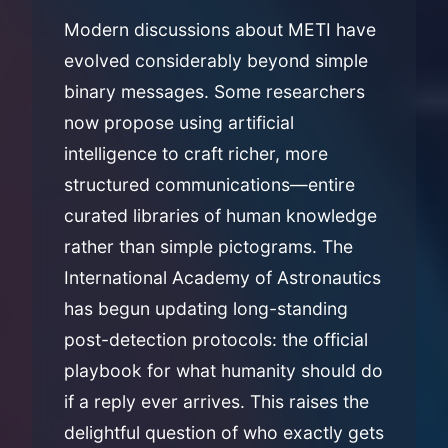
Modern discussions about METI have
evolved considerably beyond simple
binary messages. Some researchers
now propose using artificial
intelligence to craft richer, more
structured communications—entire
curated libraries of human knowledge
rather than simple pictograms. The
International Academy of Astronautics
has begun updating long-standing
post-detection protocols: the official
playbook for what humanity should do
if a reply ever arrives. This raises the
delightful question of who exactly gets