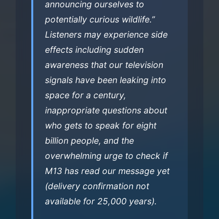
announcing ourselves to
potentially curious wildlife.”
Listeners may experience side
effects including sudden
awareness that our television
signals have been leaking into
space for a century,
inappropriate questions about
who gets to speak for eight
billion people, and the
overwhelming urge to check if
M13 has read our message yet
(delivery confirmation not
available for 25,000 years).