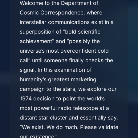
Welcome to the Department of
Cosmic Correspondence, where
interstellar communications exist in a
superposition of “bold scientific
achievement” and “possibly the
universe’s most overconfident cold
call” until someone finally checks the
signal. In this examination of
humanity’s greatest marketing
campaign to the stars, we explore our
1974 decision to point the world’s
most powerful radio telescope at a
distant star cluster and essentially say,
“We exist. We do math. Please validate
our existence.”