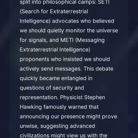
split into philosophical camps: SETI
(Search for Extraterrestrial
Intelligence) advocates who believed
we should quietly monitor the universe
for signals, and METI (Messaging
Extraterrestrial Intelligence)
proponents who insisted we should
actively send messages. This debate
quickly became entangled in
questions of security and
representation. Physicist Stephen
Hawking famously warned that
announcing our presence might prove
unwise, suggesting advanced
civilizations might view us with the