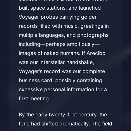
built space stations, and launched
Voyager probes carrying golden
records filled with music, greetings in
multiple languages, and photographs
including—perhaps ambitiously—
images of naked humans. If Arecibo
was our interstellar handshake,
Voyager’s record was our complete
business card, possibly containing
excessive personal information for a
first meeting.
By the early twenty-first century, the
tone had shifted dramatically. The field