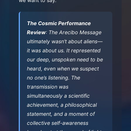
we want to say.
The Cosmic Performance
Review
: The Arecibo Message
ultimately wasn’t about aliens—
it was about us. It represented
our deep, unspoken need to be
heard, even when we suspect
no one’s listening. The
transmission was
simultaneously a scientific
achievement, a philosophical
statement, and a moment of
collective self-awareness