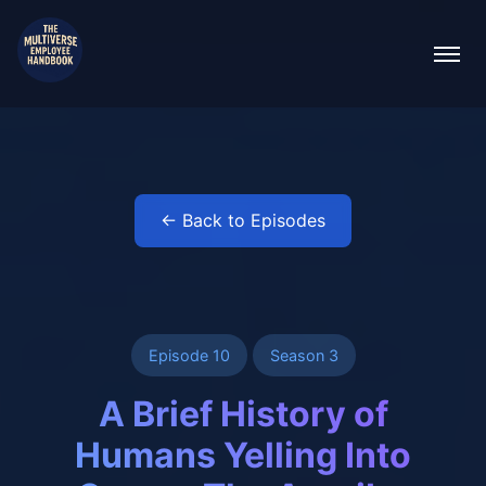
← Back to Episodes
Episode 10
Season 3
A Brief History of
Humans Yelling Into