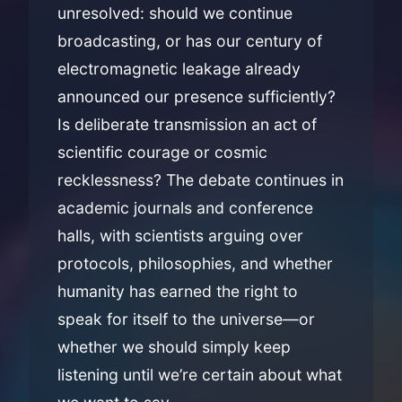
unresolved: should we continue
broadcasting, or has our century of
electromagnetic leakage already
announced our presence sufficiently?
Is deliberate transmission an act of
scientific courage or cosmic
recklessness? The debate continues in
academic journals and conference
halls, with scientists arguing over
protocols, philosophies, and whether
humanity has earned the right to
speak for itself to the universe—or
whether we should simply keep
listening until we’re certain about what