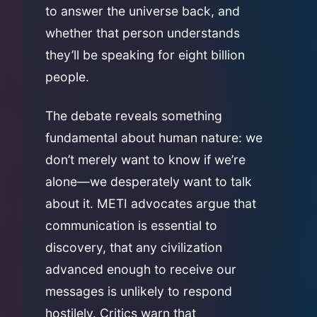
to answer the universe back, and
whether that person understands
they’ll be speaking for eight billion
people.
The debate reveals something
fundamental about human nature: we
don’t merely want to know if we’re
alone—we desperately want to talk
about it. METI advocates argue that
communication is essential to
discovery, that any civilization
advanced enough to receive our
messages is unlikely to respond
hostilely. Critics warn that