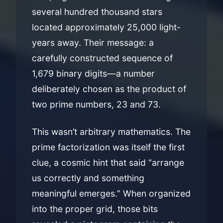
several hundred thousand stars
located approximately 25,000 light-
years away. Their message: a
carefully constructed sequence of
1,679 binary digits—a number
deliberately chosen as the product of
two prime numbers, 23 and 73.
This wasn’t arbitrary mathematics. The
prime factorization was itself the first
clue, a cosmic hint that said “arrange
us correctly and something
meaningful emerges.” When organized
into the proper grid, those bits