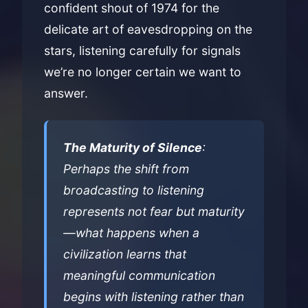
confident shout of 1974 for the
delicate art of eavesdropping on the
stars, listening carefully for signals
we’re no longer certain we want to
answer.
The Maturity of Silence
:
Perhaps the shift from
broadcasting to listening
represents not fear but maturity
—what happens when a
civilization learns that
meaningful communication
begins with listening rather than