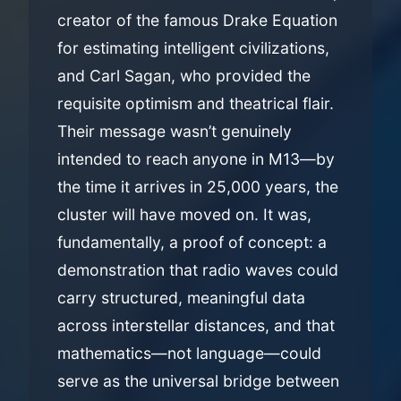
creator of the famous Drake Equation
for estimating intelligent civilizations,
and Carl Sagan, who provided the
requisite optimism and theatrical flair.
Their message wasn’t genuinely
intended to reach anyone in M13—by
the time it arrives in 25,000 years, the
cluster will have moved on. It was,
fundamentally, a proof of concept: a
demonstration that radio waves could
carry structured, meaningful data
across interstellar distances, and that
mathematics—not language—could
serve as the universal bridge between