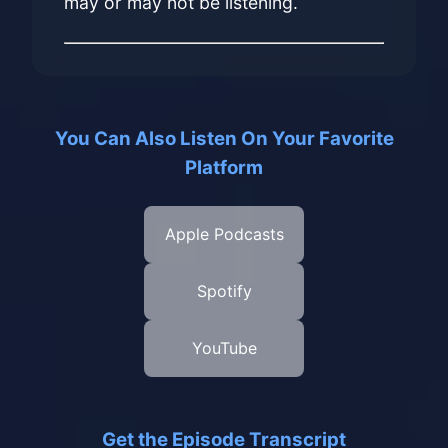
may or may not be listening.
You Can Also Listen On Your Favorite
Platform
Apple Podcasts
Spotify
YouTube
Get the Episode Transcript