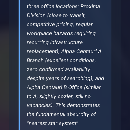
three office locations: Proxima
Division (close to transit,
competitive pricing, regular
workplace hazards requiring
recurring infrastructure
replacement), Alpha Centauri A
Branch (excellent conditions,
zero confirmed availability
despite years of searching), and
Alpha Centauri B Office (similar
to A, slightly cozier, still no
vacancies). This demonstrates
the fundamental absurdity of
“nearest star system”