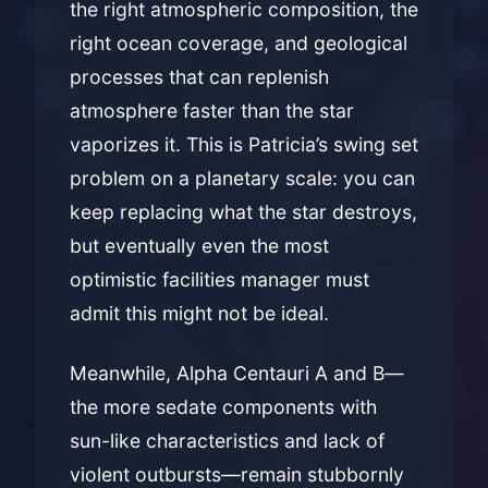
the right atmospheric composition, the
right ocean coverage, and geological
processes that can replenish
atmosphere faster than the star
vaporizes it. This is Patricia’s swing set
problem on a planetary scale: you can
keep replacing what the star destroys,
but eventually even the most
optimistic facilities manager must
admit this might not be ideal.
Meanwhile, Alpha Centauri A and B—
the more sedate components with
sun-like characteristics and lack of
violent outbursts—remain stubbornly