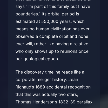
says “I’m part of this family but I have
boundaries.” Its orbital period is
estimated at 550,000 years, which
means no human civilization has ever
observed a complete orbit and none
ever will, rather like having a relative
who only shows up to reunions once
per geological epoch.
The discovery timeline reads like a
corporate merger history: Jean
Richaud’s 1689 accidental recognition
that this was actually two stars,
Thomas Henderson’s 1832-39 parallax