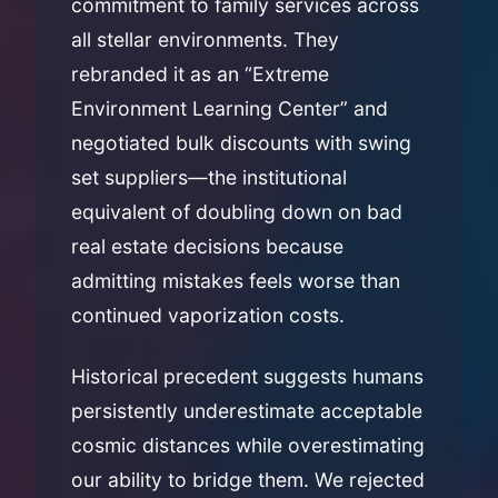
commitment to family services across
all stellar environments. They
rebranded it as an “Extreme
Environment Learning Center” and
negotiated bulk discounts with swing
set suppliers—the institutional
equivalent of doubling down on bad
real estate decisions because
admitting mistakes feels worse than
continued vaporization costs.
Historical precedent suggests humans
persistently underestimate acceptable
cosmic distances while overestimating
our ability to bridge them. We rejected