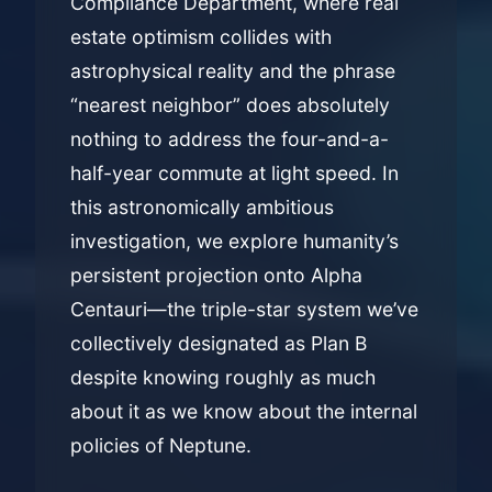
Compliance Department, where real
estate optimism collides with
astrophysical reality and the phrase
“nearest neighbor” does absolutely
nothing to address the four-and-a-
half-year commute at light speed. In
this astronomically ambitious
investigation, we explore humanity’s
persistent projection onto Alpha
Centauri—the triple-star system we’ve
collectively designated as Plan B
despite knowing roughly as much
about it as we know about the internal
policies of Neptune.