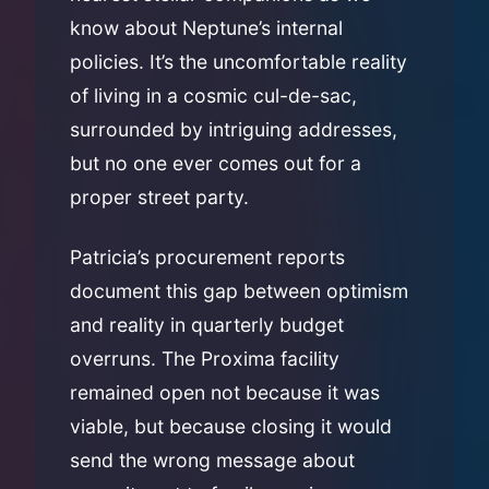
know about Neptune’s internal
policies. It’s the uncomfortable reality
of living in a cosmic cul-de-sac,
surrounded by intriguing addresses,
but no one ever comes out for a
proper street party.
Patricia’s procurement reports
document this gap between optimism
and reality in quarterly budget
overruns. The Proxima facility
remained open not because it was
viable, but because closing it would
send the wrong message about