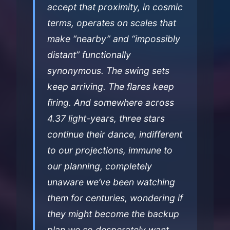
accept that proximity, in cosmic
terms, operates on scales that
make “nearby” and “impossibly
distant” functionally
synonymous. The swing sets
keep arriving. The flares keep
firing. And somewhere across
4.37 light-years, three stars
continue their dance, indifferent
to our projections, immune to
our planning, completely
unaware we’ve been watching
them for centuries, wondering if
they might become the backup
plan we so desperately want