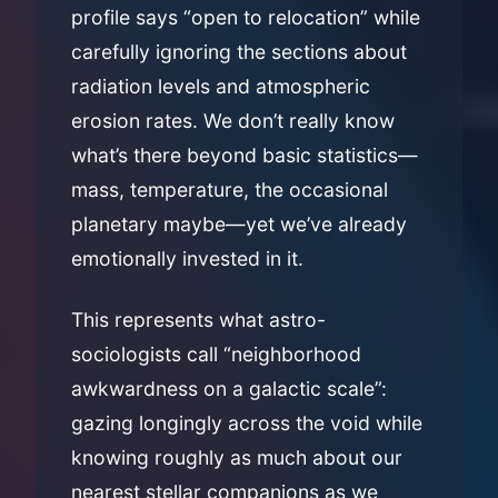
profile says “open to relocation” while
carefully ignoring the sections about
radiation levels and atmospheric
erosion rates. We don’t really know
what’s there beyond basic statistics—
mass, temperature, the occasional
planetary maybe—yet we’ve already
emotionally invested in it.
This represents what astro-
sociologists call “neighborhood
awkwardness on a galactic scale”:
gazing longingly across the void while
knowing roughly as much about our
nearest stellar companions as we