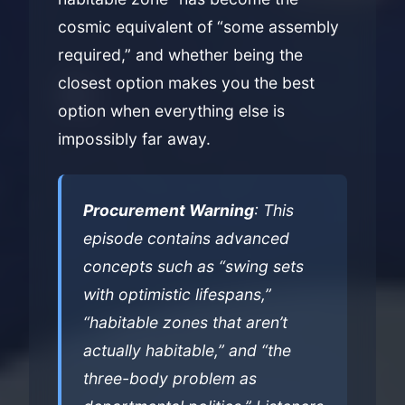
cosmic equivalent of “some assembly
required,” and whether being the
closest option makes you the best
option when everything else is
impossibly far away.
Procurement Warning
: This
episode contains advanced
concepts such as “swing sets
with optimistic lifespans,”
“habitable zones that aren’t
actually habitable,” and “the
three-body problem as