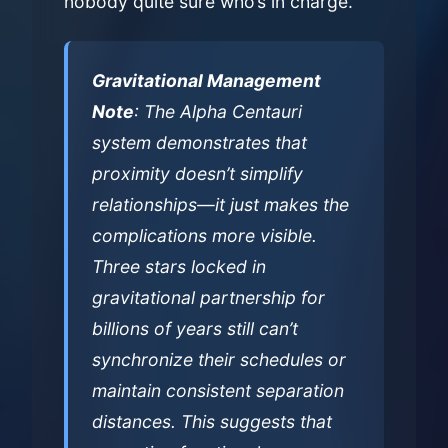
nobody quite sure who’s in charge.
Gravitational Management
Note
: The Alpha Centauri
system demonstrates that
proximity doesn’t simplify
relationships—it just makes the
complications more visible.
Three stars locked in
gravitational partnership for
billions of years still can’t
synchronize their schedules or
maintain consistent separation
distances. This suggests that