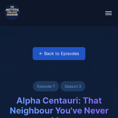
← Back to Episodes
Episode 7
Season 3
Alpha Centauri: That
Neighbour You've Never