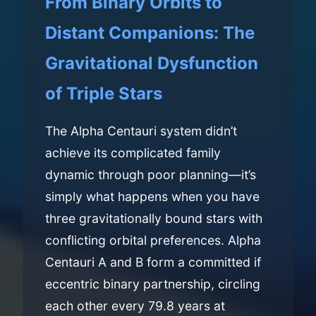
From Binary Orbits to
Distant Companions: The
Gravitational Dysfunction
of Triple Stars
The Alpha Centauri system didn’t
achieve its complicated family
dynamic through poor planning—it’s
simply what happens when you have
three gravitationally bound stars with
conflicting orbital preferences. Alpha
Centauri A and B form a committed if
eccentric binary partnership, circling
each other every 79.8 years at