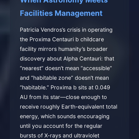
Facilities Management
Patricia Vendros’s crisis in operating
the Proxima Centauri b childcare
facility mirrors humanity’s broader
discovery about Alpha Centauri: that
“nearest” doesn’t mean “accessible”
and “habitable zone” doesn’t mean
“habitable.” Proxima b sits at 0.049
AU from its star—close enough to
receive roughly Earth-equivalent total
energy, which sounds encouraging
until you account for the regular
bursts of X-rays and ultraviolet