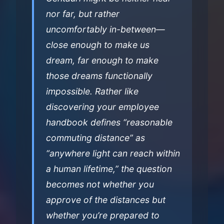
nor far, but rather
uncomfortably in-between—
close enough to make us
dream, far enough to make
those dreams functionally
impossible. Rather like
discovering your employee
handbook defines “reasonable
commuting distance” as
“anywhere light can reach within
a human lifetime,” the question
becomes not whether you
approve of the distances but
whether you’re prepared to