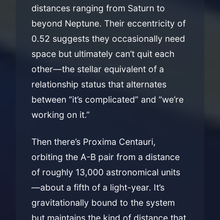
distances ranging from Saturn to
beyond Neptune. Their eccentricity of
0.52 suggests they occasionally need
space but ultimately can’t quit each
other—the stellar equivalent of a
relationship status that alternates
between “it’s complicated” and “we’re
working on it.”
Then there’s Proxima Centauri,
orbiting the A-B pair from a distance
of roughly 13,000 astronomical units
—about a fifth of a light-year. It’s
gravitationally bound to the system
but maintains the kind of distance that