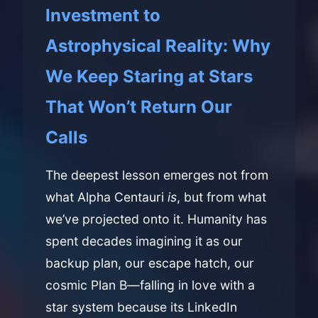
Investment to
Astrophysical Reality: Why
We Keep Staring at Stars
That Won’t Return Our
Calls
The deepest lesson emerges not from
what Alpha Centauri
is
, but from what
we’ve projected onto it. Humanity has
spent decades imagining it as our
backup plan, our escape hatch, our
cosmic Plan B—falling in love with a
star system because its LinkedIn