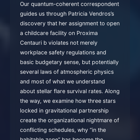
Our quantum-coherent correspondent
guides us through Patricia Vendros’s
discovery that her assignment to open
a childcare facility on Proxima
Centauri b violates not merely
workplace safety regulations and
basic budgetary sense, but potentially
several laws of atmospheric physics
and most of what we understand
about stellar flare survival rates. Along
the way, we examine how three stars
locked in gravitational partnership
create the organizational nightmare of
conflicting schedules, why “in the
habitable zone” has become the