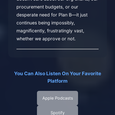
procurement budgets, or our
desperate need for Plan B—it just
continues being impossibly,
magnificently, frustratingly vast,
whether we approve or not.
You Can Also Listen On Your Favorite
Platform
Apple Podcasts
Spotify