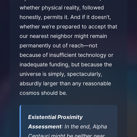
whether physical reality, followed
honestly, permits it. And if it doesn’t,
whether we’re prepared to accept that
our nearest neighbor might remain
permanently out of reach—not
because of insufficient technology or
inadequate funding, but because the
universe is simply, spectacularly,
absurdly larger than any reasonable
cosmos should be.
Existential Proximity
Assessment
: In the end, Alpha
Centauri might be neither near