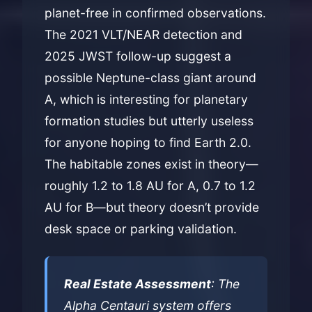
planet-free in confirmed observations.
The 2021 VLT/NEAR detection and
2025 JWST follow-up suggest a
possible Neptune-class giant around
A, which is interesting for planetary
formation studies but utterly useless
for anyone hoping to find Earth 2.0.
The habitable zones exist in theory—
roughly 1.2 to 1.8 AU for A, 0.7 to 1.2
AU for B—but theory doesn’t provide
desk space or parking validation.
Real Estate Assessment
: The
Alpha Centauri system offers