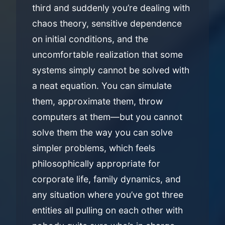
third and suddenly you’re dealing with
chaos theory, sensitive dependence
on initial conditions, and the
uncomfortable realization that some
systems simply cannot be solved with
a neat equation. You can simulate
them, approximate them, throw
computers at them—but you cannot
solve them the way you can solve
simpler problems, which feels
philosophically appropriate for
corporate life, family dynamics, and
any situation where you’ve got three
entities all pulling on each other with