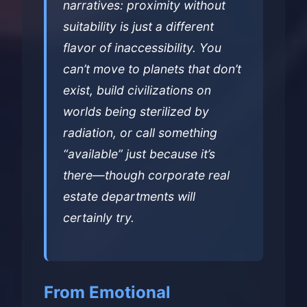
narratives: proximity without
suitability is just a different
flavor of inaccessibility. You
can’t move to planets that don’t
exist, build civilizations on
worlds being sterilized by
radiation, or call something
“available” just because it’s
there—though corporate real
estate departments will
certainly try.
From Emotional