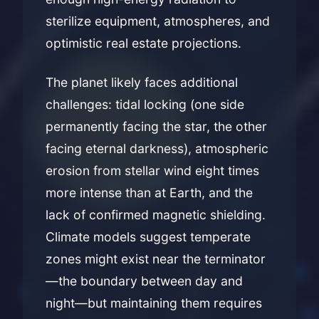
sterilize equipment, atmospheres, and
optimistic real estate projections.
The planet likely faces additional
challenges: tidal locking (one side
permanently facing the star, the other
facing eternal darkness), atmospheric
erosion from stellar wind eight times
more intense than at Earth, and the
lack of confirmed magnetic shielding.
Climate models suggest temperate
zones might exist near the terminator
—the boundary between day and
night—but maintaining them requires