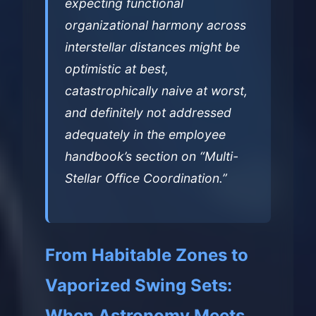
expecting functional
organizational harmony across
interstellar distances might be
optimistic at best,
catastrophically naive at worst,
and definitely not addressed
adequately in the employee
handbook’s section on “Multi-
Stellar Office Coordination.”
From Habitable Zones to
Vaporized Swing Sets:
When Astronomy Meets