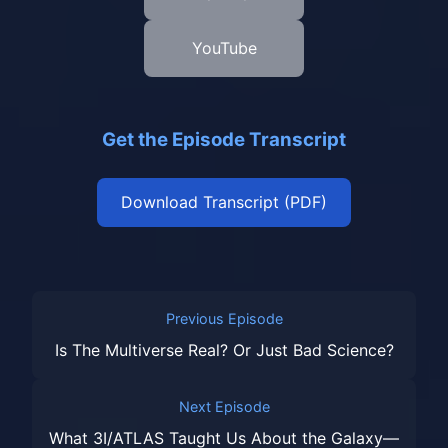
YouTube
Get the Episode Transcript
Download Transcript (PDF)
Previous Episode
Is The Multiverse Real? Or Just Bad Science?
Next Episode
What 3I/ATLAS Taught Us About the Galaxy—