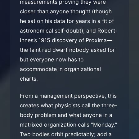
measurements proving they were
closer than anyone thought (though
he sat on his data for years in a fit of
astronomical self-doubt), and Robert
Innes’s 1915 discovery of Proxima—
the faint red dwarf nobody asked for
but everyone now has to
accommodate in organizational
charts.
From a management perspective, this
creates what physicists call the three-
body problem and what anyone in a
matrixed organization calls “Monday.”
Two bodies orbit predictably; add a