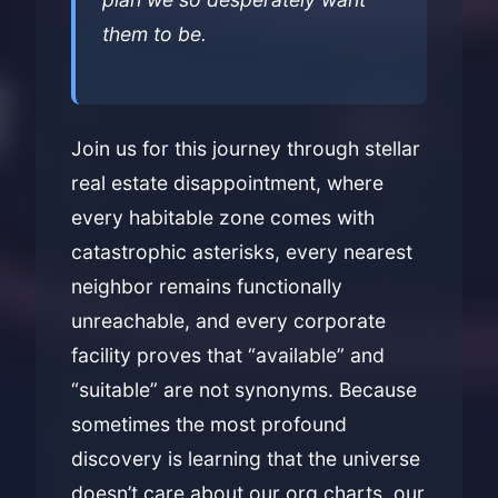
them to be.
Join us for this journey through stellar
real estate disappointment, where
every habitable zone comes with
catastrophic asterisks, every nearest
neighbor remains functionally
unreachable, and every corporate
facility proves that “available” and
“suitable” are not synonyms. Because
sometimes the most profound
discovery is learning that the universe
doesn’t care about our org charts, our