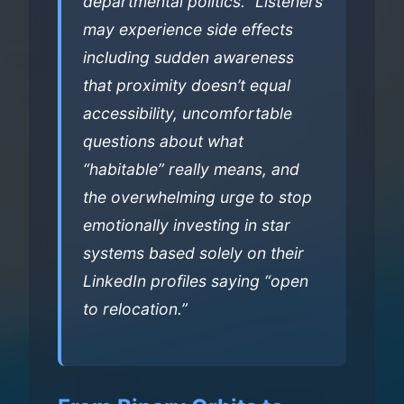
departmental politics.” Listeners
may experience side effects
including sudden awareness
that proximity doesn’t equal
accessibility, uncomfortable
questions about what
“habitable” really means, and
the overwhelming urge to stop
emotionally investing in star
systems based solely on their
LinkedIn profiles saying “open
to relocation.”