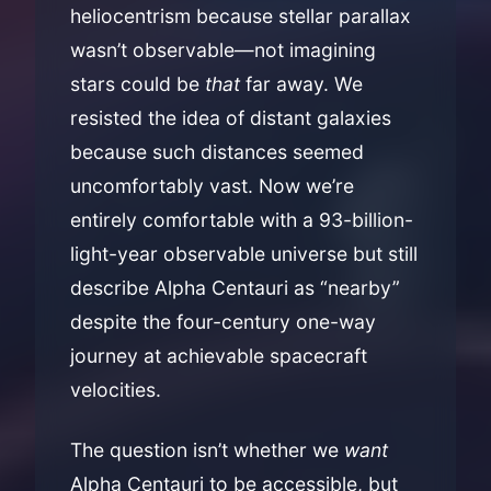
heliocentrism because stellar parallax
wasn’t observable—not imagining
stars could be
that
far away. We
resisted the idea of distant galaxies
because such distances seemed
uncomfortably vast. Now we’re
entirely comfortable with a 93-billion-
light-year observable universe but still
describe Alpha Centauri as “nearby”
despite the four-century one-way
journey at achievable spacecraft
velocities.
The question isn’t whether we
want
Alpha Centauri to be accessible, but