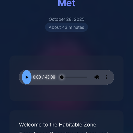
Met
October 28, 2025
About 43 minutes
Welcome to the Habitable Zone