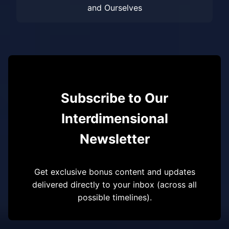
and Ourselves
Subscribe to Our
Interdimensional
Newsletter
Get exclusive bonus content and updates
delivered directly to your inbox (across all
possible timelines).