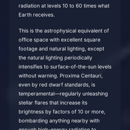
radiation at levels 10 to 60 times what
Earth receives.
This is the astrophysical equivalent of
office space with excellent square
footage and natural lighting, except
the natural lighting periodically
intensifies to surface-of-the-sun levels
without warning. Proxima Centauri,
even by red dwarf standards, is
temperamental—regularly unleashing
stellar flares that increase its
brightness by factors of 10 or more,
bombarding anything nearby with
enough high-energy radiation to