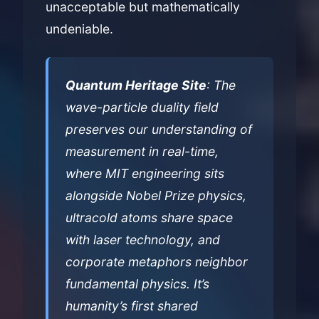
unacceptable but mathematically
undeniable.
Quantum Heritage Site
: The
wave-particle duality field
preserves our understanding of
measurement in real-time,
where MIT engineering sits
alongside Nobel Prize physics,
ultracold atoms share space
with laser technology, and
corporate metaphors neighbor
fundamental physics. It’s
humanity’s first shared