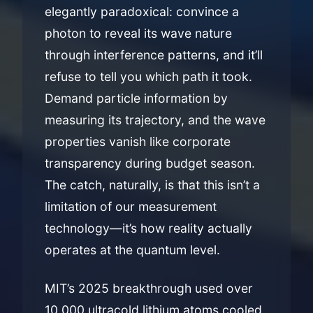
elegantly paradoxical: convince a
photon to reveal its wave nature
through interference patterns, and it’ll
refuse to tell you which path it took.
Demand particle information by
measuring its trajectory, and the wave
properties vanish like corporate
transparency during budget season.
The catch, naturally, is that this isn’t a
limitation of our measurement
technology—it’s how reality actually
operates at the quantum level.
MIT’s 2025 breakthrough used over
10,000 ultracold lithium atoms cooled