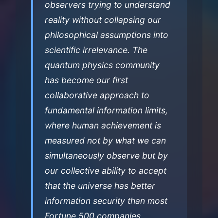
observers trying to understand
reality without collapsing our
philosophical assumptions into
scientific irrelevance. The
quantum physics community
has become our first
collaborative approach to
fundamental information limits,
where human achievement is
measured not by what we can
simultaneously observe but by
our collective ability to accept
that the universe has better
information security than most
Fortune 500 companies.