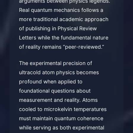
arguments between physics legends.
Real quantum mechanics follows a
more traditional academic approach
of publishing in Physical Review
Letters while the fundamental nature
of reality remains “peer-reviewed.”
The experimental precision of
ultracold atom physics becomes
profound when applied to
foundational questions about
measurement and reality. Atoms
cooled to microkelvin temperatures
must maintain quantum coherence
while serving as both experimental