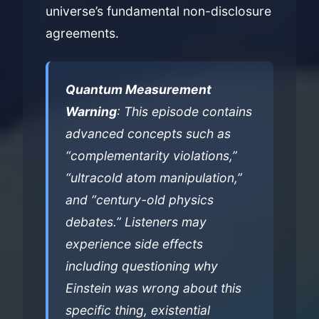
universe’s fundamental non-disclosure
agreements.
Quantum Measurement
Warning
: This episode contains
advanced concepts such as
“complementarity violations,”
“ultracold atom manipulation,”
and “century-old physics
debates.” Listeners may
experience side effects
including questioning why
Einstein was wrong about this
specific thing, existential