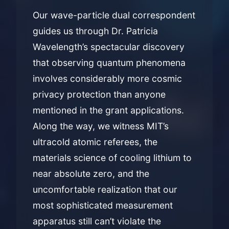
Our wave-particle dual correspondent
guides us through Dr. Patricia
Wavelength’s spectacular discovery
that observing quantum phenomena
involves considerably more cosmic
privacy protection than anyone
mentioned in the grant applications.
Along the way, we witness MIT’s
ultracold atomic referees, the
materials science of cooling lithium to
near absolute zero, and the
uncomfortable realization that our
most sophisticated measurement
apparatus still can’t violate the