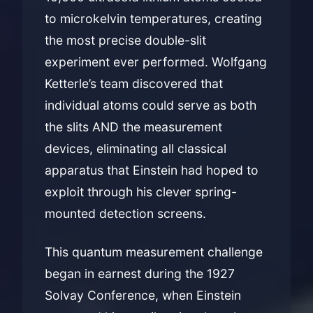
to microkelvin temperatures, creating
the most precise double-slit
experiment ever performed. Wolfgang
Ketterle’s team discovered that
individual atoms could serve as both
the slits AND the measurement
devices, eliminating all classical
apparatus that Einstein had hoped to
exploit through his clever spring-
mounted detection screens.
This quantum measurement challenge
began in earnest during the 1927
Solvay Conference, when Einstein