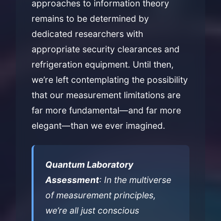
approaches to information theory
remains to be determined by
dedicated researchers with
appropriate security clearances and
refrigeration equipment. Until then,
we’re left contemplating the possibility
that our measurement limitations are
far more fundamental—and far more
elegant—than we ever imagined.
Quantum Laboratory
Assessment
: In the multiverse
of measurement principles,
we’re all just conscious