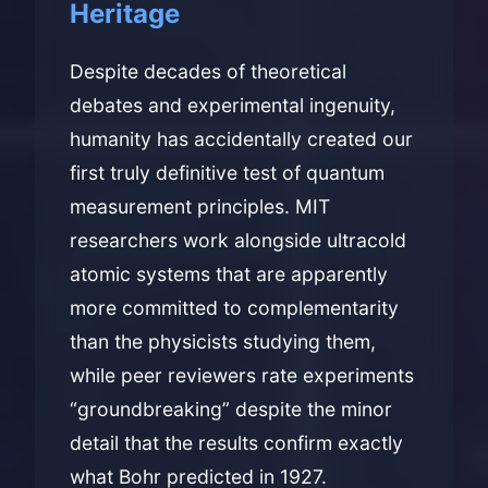
Heritage
Despite decades of theoretical
debates and experimental ingenuity,
humanity has accidentally created our
first truly definitive test of quantum
measurement principles. MIT
researchers work alongside ultracold
atomic systems that are apparently
more committed to complementarity
than the physicists studying them,
while peer reviewers rate experiments
“groundbreaking” despite the minor
detail that the results confirm exactly
what Bohr predicted in 1927.