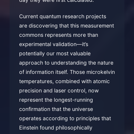
Current quantum research projects
are discovering that this measurement
commons represents more than
experimental validation—it’s
potentially our most valuable
approach to understanding the nature
of information itself. Those microkelvin
temperatures, combined with atomic
precision and laser control, now
represent the longest-running
confirmation that the universe
operates according to principles that
Einstein found philosophically