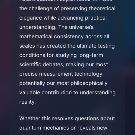
the challenge of preserving theoretical
elegance while advancing practical
understanding. The universe’s
mathematical consistency across all
scales has created the ultimate testing
conditions for studying long-term
scientific debates, making our most
precise measurement technology
potentially our most philosophically
valuable contribution to understanding
reality.
Whether this resolves questions about
quantum mechanics or reveals new