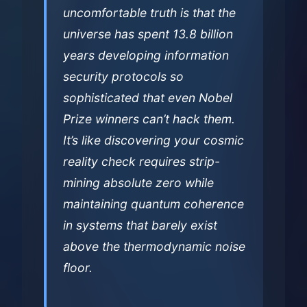
uncomfortable truth is that the
universe has spent 13.8 billion
years developing information
security protocols so
sophisticated that even Nobel
Prize winners can’t hack them.
It’s like discovering your cosmic
reality check requires strip-
mining absolute zero while
maintaining quantum coherence
in systems that barely exist
above the thermodynamic noise
floor.