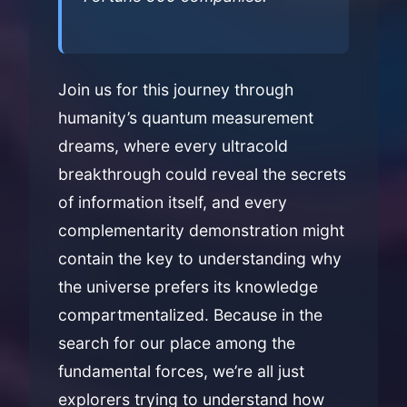
Join us for this journey through
humanity’s quantum measurement
dreams, where every ultracold
breakthrough could reveal the secrets
of information itself, and every
complementarity demonstration might
contain the key to understanding why
the universe prefers its knowledge
compartmentalized. Because in the
search for our place among the
fundamental forces, we’re all just
explorers trying to understand how