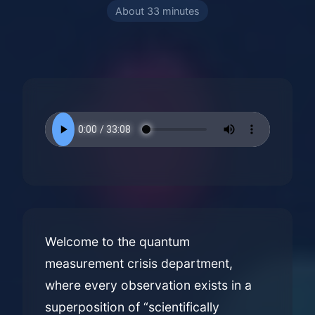
About 33 minutes
Welcome to the quantum
measurement crisis department,
where every observation exists in a
superposition of “scientifically