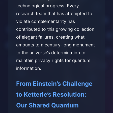
technological progress. Every
research team that has attempted to
violate complementarity has
contributed to this growing collection
of elegant failures, creating what
amounts to a century-long monument
to the universe’s determination to
maintain privacy rights for quantum
information.
From Einstein’s Challenge
to Ketterle’s Resolution:
Our Shared Quantum