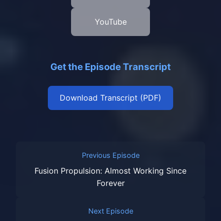
YouTube
Get the Episode Transcript
Download Transcript (PDF)
Previous Episode
Fusion Propulsion: Almost Working Since
Forever
Next Episode