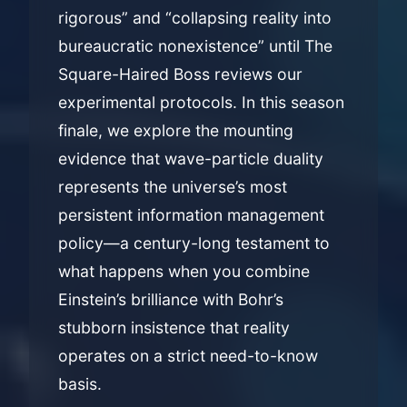
rigorous” and “collapsing reality into
bureaucratic nonexistence” until The
Square-Haired Boss reviews our
experimental protocols. In this season
finale, we explore the mounting
evidence that wave-particle duality
represents the universe’s most
persistent information management
policy—a century-long testament to
what happens when you combine
Einstein’s brilliance with Bohr’s
stubborn insistence that reality
operates on a strict need-to-know
basis.