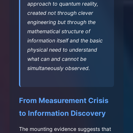
approach to quantum reality,
created not through clever
engineering but through the
mathematical structure of
information itself and the basic
physical need to understand
what can and cannot be
simultaneously observed.
From Measurement Crisis
to Information Discovery
The mounting evidence suggests that