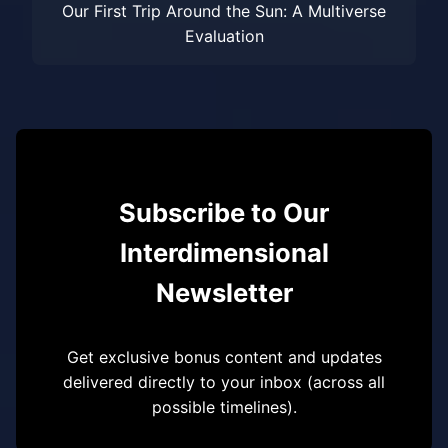
Our First Trip Around the Sun: A Multiverse
Evaluation
Subscribe to Our
Interdimensional
Newsletter
Get exclusive bonus content and updates
delivered directly to your inbox (across all
possible timelines).