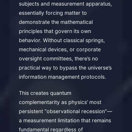
subjects and measurement apparatus,
essentially forcing matter to
demonstrate the mathematical
principles that govern its own
behavior. Without classical springs,
mechanical devices, or corporate
oversight committees, there’s no
practical way to bypass the universe’s
information management protocols.
This creates quantum
complementarity as physics’ most
persistent “observational recession”—
a measurement limitation that remains
fundamental regardless of