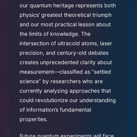
our quantum heritage represents both
physics’ greatest theoretical triumph
and our most practical lesson about
the limits of knowledge. The
intersection of ultracold atoms, laser
precision, and century-old debates
creates unprecedented clarity about
measurement—classified as “settled
science” by researchers who are
currently analyzing approaches that
could revolutionize our understanding
of information’s fundamental
properties.
Future quantum experiments will face