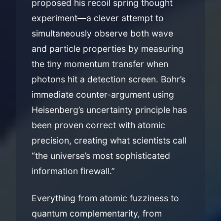
proposed his recoil spring thought
experiment—a clever attempt to
simultaneously observe both wave
and particle properties by measuring
the tiny momentum transfer when
photons hit a detection screen. Bohr’s
immediate counter-argument using
Heisenberg’s uncertainty principle has
been proven correct with atomic
precision, creating what scientists call
“the universe’s most sophisticated
information firewall.”
Everything from atomic fuzziness to
quantum complementarity, from