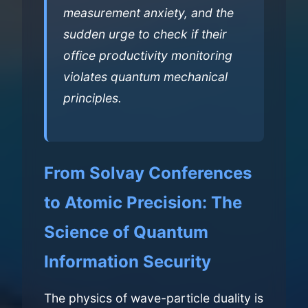
measurement anxiety, and the
sudden urge to check if their
office productivity monitoring
violates quantum mechanical
principles.
From Solvay Conferences
to Atomic Precision: The
Science of Quantum
Information Security
The physics of wave-particle duality is