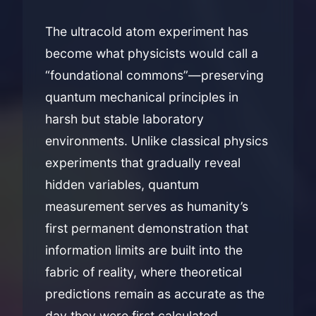
The ultracold atom experiment has
become what physicists would call a
“foundational commons”—preserving
quantum mechanical principles in
harsh but stable laboratory
environments. Unlike classical physics
experiments that gradually reveal
hidden variables, quantum
measurement serves as humanity’s
first permanent demonstration that
information limits are built into the
fabric of reality, where theoretical
predictions remain as accurate as the
day they were first calculated.