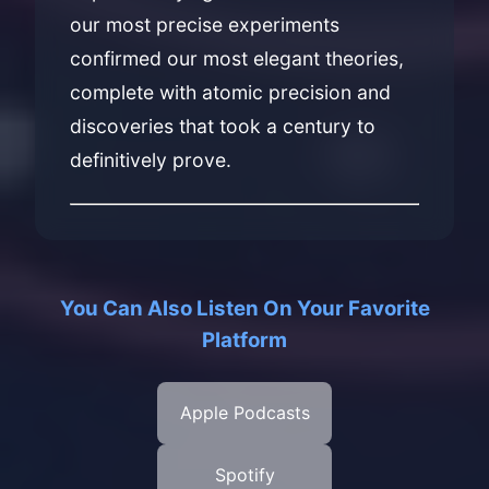
our most precise experiments
confirmed our most elegant theories,
complete with atomic precision and
discoveries that took a century to
definitively prove.
You Can Also Listen On Your Favorite
Platform
Apple Podcasts
Spotify