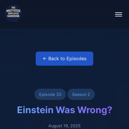
← Back to Episodes
Episode 33
Season 2
Einstein Was Wrong?
August 19, 2025