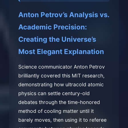
Anton Petrov’s Analysis vs.
Academic Precision:
Creating the Universe’s
Most Elegant Explanation
Science communicator Anton Petrov
brilliantly covered this MIT research,
demonstrating how ultracold atomic
physics can settle century-old
debates through the time-honored
method of cooling matter until it
barely moves, then using it to referee