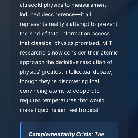
ultracold physics to measurement-
induced decoherence—it all
represents reality’s attempt to prevent
the kind of total information access
that classical physics promised. MIT
researchers now consider their atomic
approach the definitive resolution of
physics’ greatest intellectual debate,
though they’re discovering that
convincing atoms to cooperate
requires temperatures that would
make liquid helium feel tropical.
Complementarity Crisis
: The