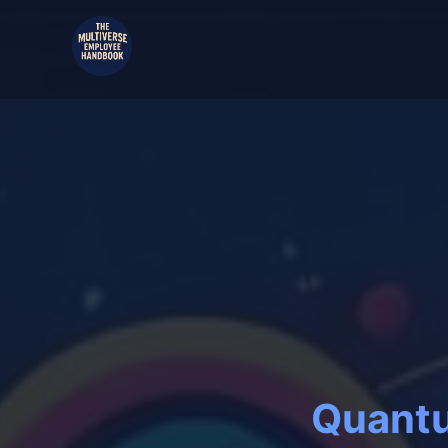
Quantu