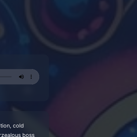
tion, cold
erzealous boss