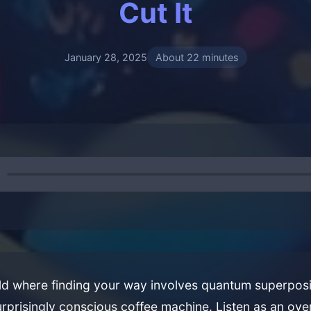
Cut It
January 28, 2025
About 22 minutes
ld where finding your way involves quantum superposi
rprisingly conscious coffee machine. Listen as an ov