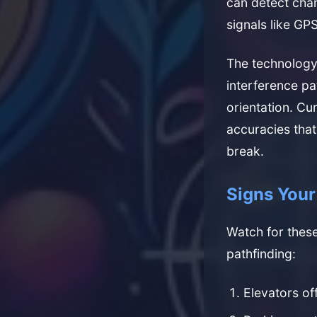
can detect chan
signals like GPS
The technology
interference pa
orientation. Cu
accuracies that
break.
Signs You
Watch for these
pathfinding:
Elevators off