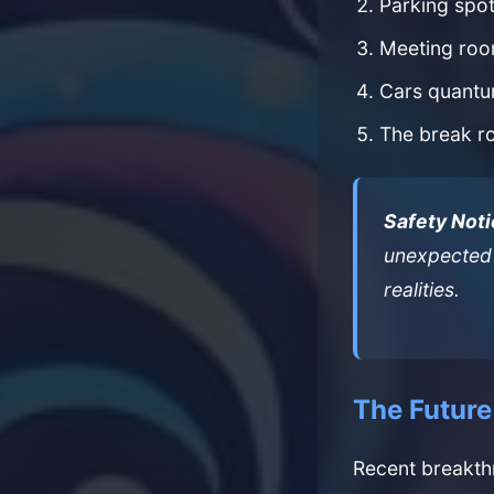
Parking spot
Meeting roo
Cars quantum
The break r
Safety Noti
unexpected 
realities.
The Future
Recent breakth