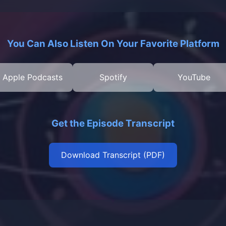
You Can Also Listen On Your Favorite Platform
Apple Podcasts
Spotify
YouTube
Get the Episode Transcript
Download Transcript (PDF)