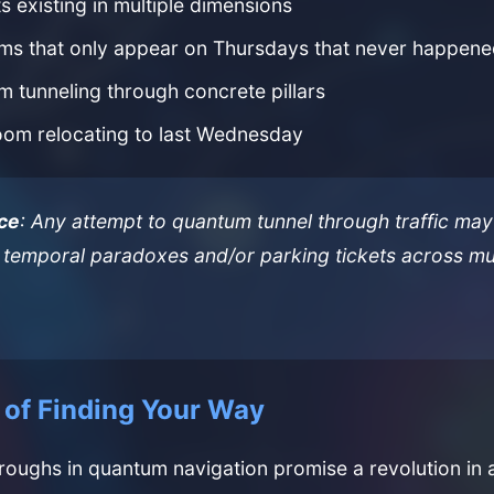
s existing in multiple dimensions
ms that only appear on Thursdays that never happen
 tunneling through concrete pillars
oom relocating to last Wednesday
ce
: Any attempt to quantum tunnel through traffic may 
temporal paradoxes and/or parking tickets across mul
 of Finding Your Way
roughs in quantum navigation promise a revolution i