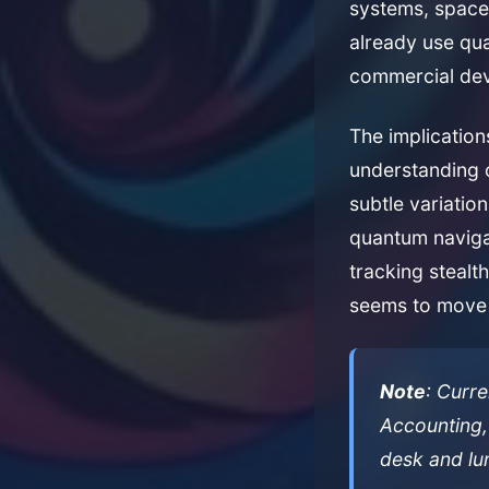
systems, space 
already use qu
commercial dev
The implicatio
understanding o
subtle variatio
quantum naviga
tracking stealt
seems to move 
Note
: Curr
Accounting,
desk and lu