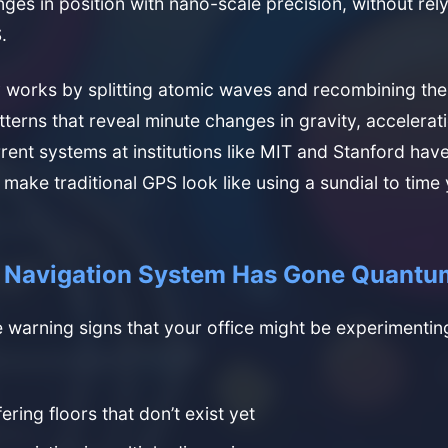
ges in position with nano-scale precision, without rel
.
 works by splitting atomic waves and recombining the
tterns that reveal minute changes in gravity, accelerat
rrent systems at institutions like MIT and Stanford hav
 make traditional GPS look like using a sundial to time
r Navigation System Has Gone Quantu
 warning signs that your office might be experimenti
ering floors that don’t exist yet