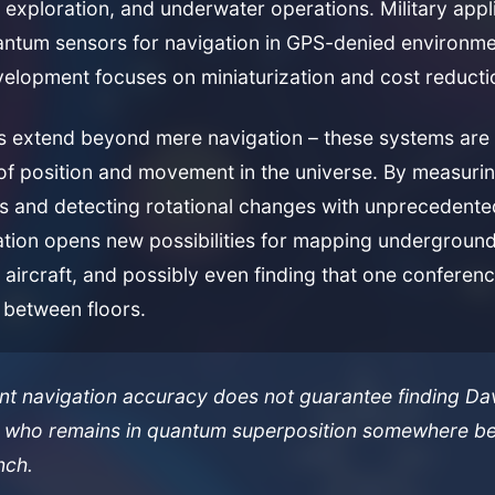
exploration, and underwater operations. Military appl
antum sensors for navigation in GPS-denied environme
elopment focuses on miniaturization and cost reducti
ns extend beyond mere navigation – these systems are 
f position and movement in the universe. By measurin
ns and detecting rotational changes with unprecedente
tion opens new possibilities for mapping underground
h aircraft, and possibly even finding that one conferen
between floors.
ent navigation accuracy does not guarantee finding Da
 who remains in quantum superposition somewhere be
nch.