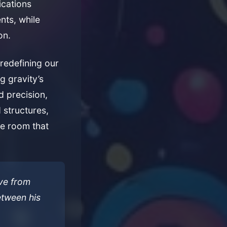
ications
nts, while
on.
redefining our
g gravity’s
d precision,
 structures,
ce room that
ve from
tween his