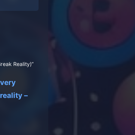
eak Reality)”
every
eality –