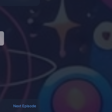
Next Episode