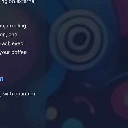
ying on external
m, creating
ion, and
e achieved
 your coffee
m
ng with quantum