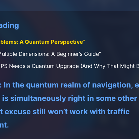
ading
oblems: A Quantum Perspective”
Multiple Dimensions: A Beginner’s Guide”
PS Needs a Quantum Upgrade (And Why That Might Br
In the quantum realm of navigation, 
is simultaneously right in some other r
 excuse still won’t work with traffic
nt.