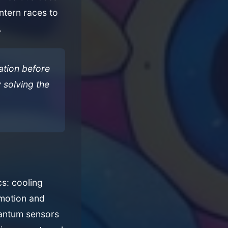
intern races to
.
ation before
y solving the
cs: cooling
 motion and
uantum sensors