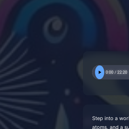
Step into a wor
atoms, and a su