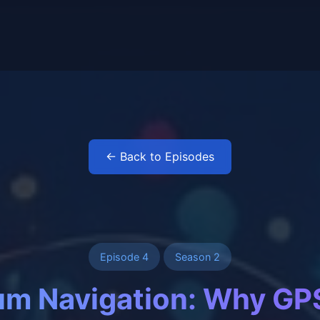
← Back to Episodes
Episode 4
Season 2
m Navigation: Why GP