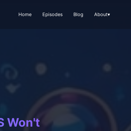
Home
Episodes
Blog
About
▾
S Won't