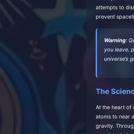
attempts to dis
prevent spaceti
Warning
: Q
you leave, p
universe’s 
The Scienc
At the heart of
atoms to near 
gravity. Throu