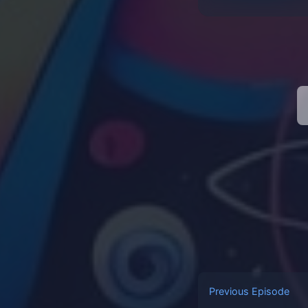
Previous Episode