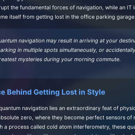
rupt the fundamental forces of navigation, while an IT 
me itself from getting lost in the office parking garage
uantum navigation may result in arriving at your destin
arking in multiple spots simultaneously, or accidentall
greatest mysteries during your morning commute.
e Behind Getting Lost in Style
 quantum navigation lies an extraordinary feat of physi
absolute zero, where they become perfect sensors of
gh a process called cold atom interferometry, these q