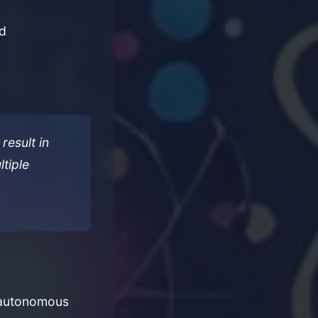
ed
result in
tiple
n autonomous