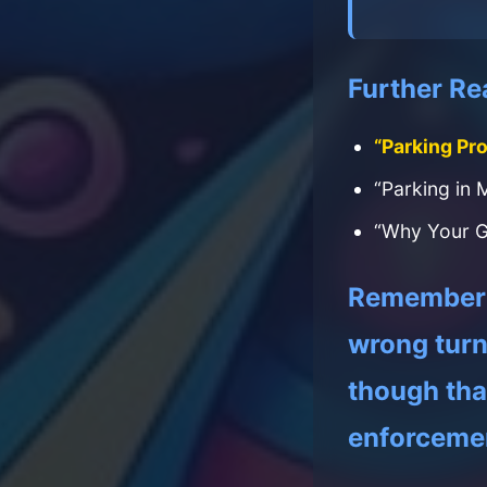
Further Re
“Parking Pr
“Parking in 
“Why Your G
Remember: 
wrong turn 
though that
enforceme