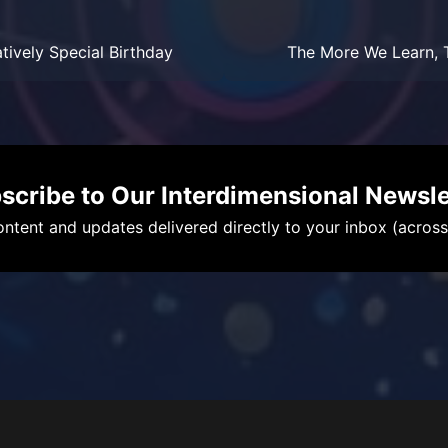
atively Special Birthday
The More We Learn, T
scribe to Our Interdimensional Newsle
ntent and updates delivered directly to your inbox (across a