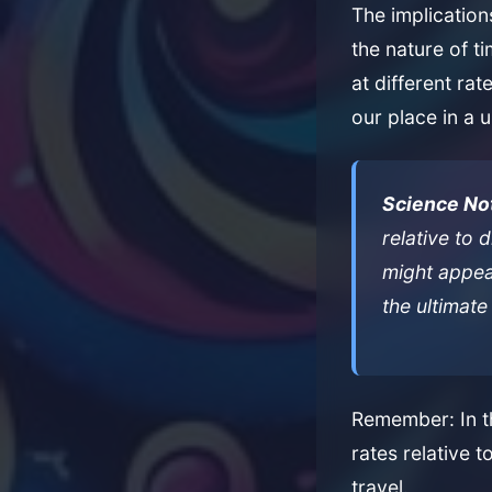
The implicatio
the nature of ti
at different rat
our place in a u
Science No
relative to 
might appear
the ultimate
Remember: In th
rates relative t
travel.