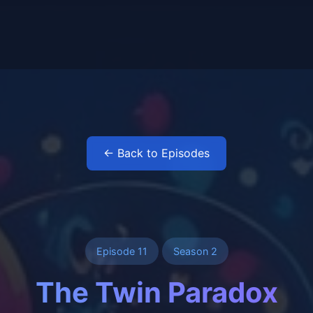
← Back to Episodes
Episode 11
Season 2
The Twin Paradox