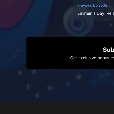
Previous Episode
Einstein's Day: Rel
Sub
Get exclusive bonus co