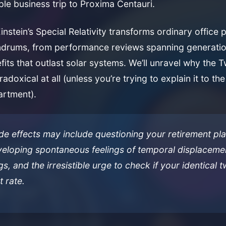
ple business trip to Proxima Centauri.
stein’s Special Relativity transforms ordinary office po
drums, from performance reviews spanning generatio
fits that outlast solar systems. We’ll unravel why the 
aradoxical at all (unless you’re trying to explain it to t
rtment).
ide effects may include questioning your retirement pl
eveloping spontaneous feelings of temporal displaceme
s, and the irresistible urge to check if your identical t
t rate.