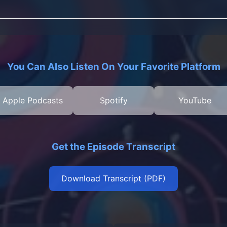
You Can Also Listen On Your Favorite Platform
Apple Podcasts
Spotify
YouTube
Get the Episode Transcript
Download Transcript (PDF)