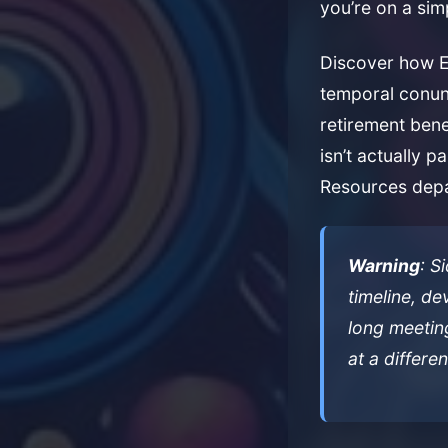
you’re on a sim
Discover how Ein
temporal conun
retirement bene
isn’t actually p
Resources depa
Warning
: S
timeline, d
long meeting
at a differen