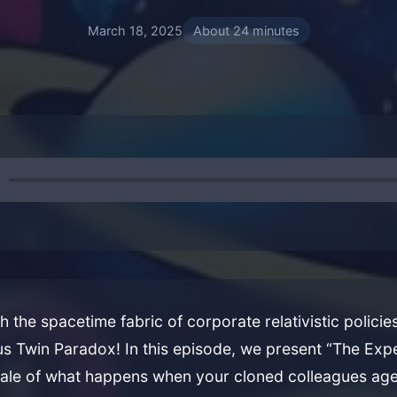
March 18, 2025
About 24 minutes
 the spacetime fabric of corporate relativistic polici
us Twin Paradox! In this episode, we present “The Ex
tale of what happens when your cloned colleagues ag