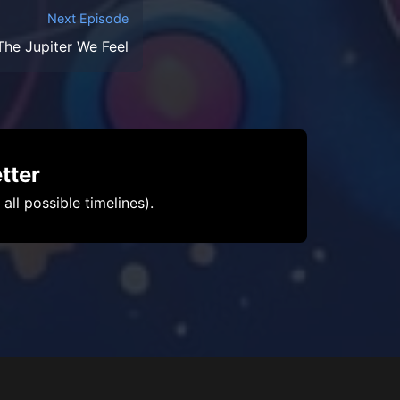
Next Episode
he Jupiter We Feel
tter
ll possible timelines).