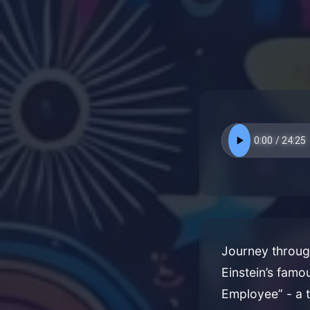
Journey through
Einstein’s famo
Employee” - a 