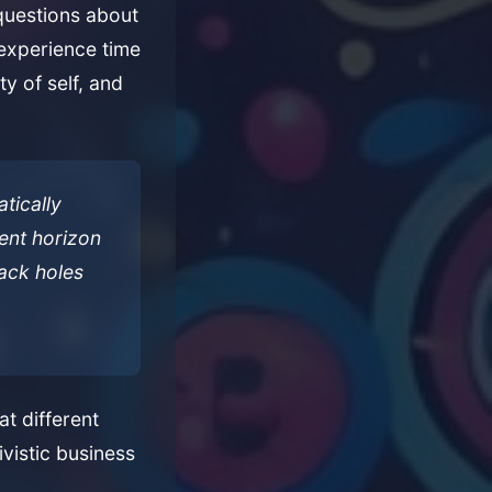
questions about
 experience time
ty of self, and
tically
vent horizon
lack holes
t different
ivistic business