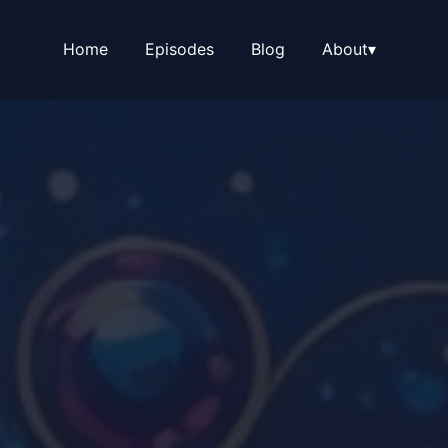
Home
Episodes
Blog
About
▾