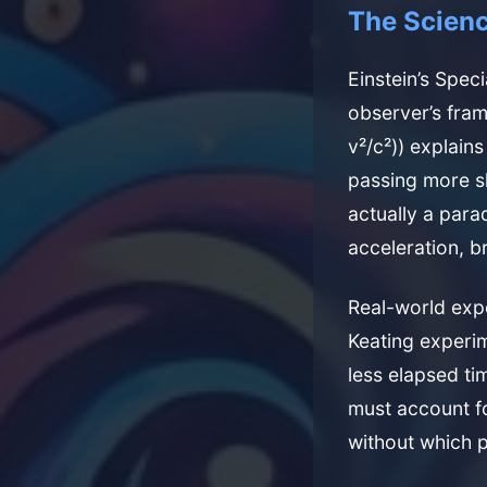
The Scienc
Einstein’s Speci
observer’s fram
v²/c²)) explain
passing more s
actually a para
acceleration, 
Real-world exp
Keating experi
less elapsed ti
must account fo
without which p