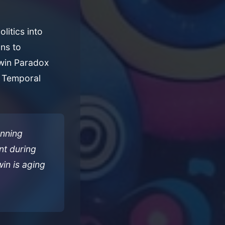
litics into
ns to
Twin Paradox
he Temporal
anning
nt during
win is aging