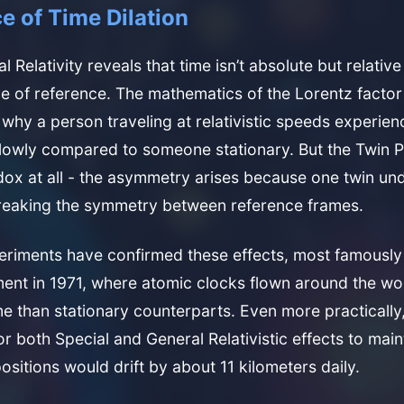
e of Time Dilation
al Relativity reveals that time isn’t absolute but relative
e of reference. The mathematics of the Lorentz factor 
s why a person traveling at relativistic speeds experien
lowly compared to someone stationary. But the Twin P
dox at all - the asymmetry arises because one twin u
breaking the symmetry between reference frames.
eriments have confirmed these effects, most famously
ment in 1971, where atomic clocks flown around the wo
me than stationary counterparts. Even more practically,
r both Special and General Relativistic effects to main
ositions would drift by about 11 kilometers daily.