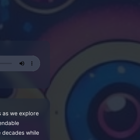
es as we explore
pendable
e decades while