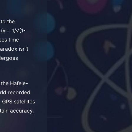
 to the
(γ = 1/√(1-
ces time
aradox isn’t
ndergoes
 the Hafele-
rld recorded
 GPS satellites
tain accuracy,