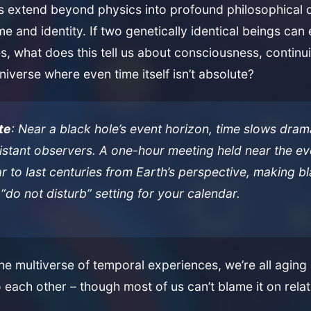
ns extend beyond physics into profound philosophical 
me and identity. If two genetically identical beings can
es, what does this tell us about consciousness, continui
niverse where even time itself isn’t absolute?
te
: Near a black hole’s event horizon, time slows drama
distant observers. A one-hour meeting held near the e
 to last centuries from Earth’s perspective, making b
 “do not disturb” setting for your calendar.
e multiverse of temporal experiences, we’re all aging a
o each other – though most of us can’t blame it on relat