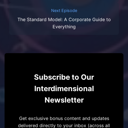
Next Episode
The Standard Model: A Corporate Guide to
Everything
Subscribe to Our
Interdimensional
Newsletter
Get exclusive bonus content and updates
delivered directly to your inbox (across all