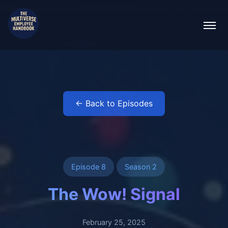
← Back to Episodes
Episode 8
Season 2
The Wow! Signal
February 25, 2025