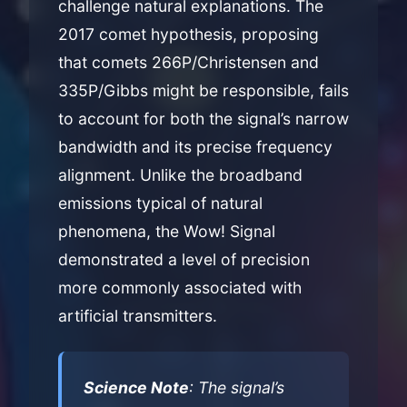
challenge natural explanations. The
2017 comet hypothesis, proposing
that comets 266P/Christensen and
335P/Gibbs might be responsible, fails
to account for both the signal’s narrow
bandwidth and its precise frequency
alignment. Unlike the broadband
emissions typical of natural
phenomena, the Wow! Signal
demonstrated a level of precision
more commonly associated with
artificial transmitters.
Science Note
: The signal’s