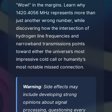
“Wow!” in the margins. Learn why
1420.4056 MHz represents more than
just another wrong number, while
discovering how the intersection of
hydrogen line frequencies and
narrowband transmissions points
toward either the universe’s most
impressive cold call or humanity’s
most notable missed connection.
Warning
: Side effects may
include developing strong
opinions about signal
processing, questioning every