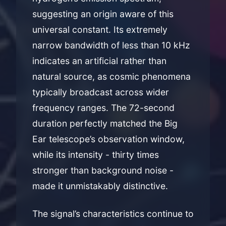
suggesting an origin aware of this
universal constant. Its extremely
narrow bandwidth of less than 10 kHz
indicates an artificial rather than
natural source, as cosmic phenomena
typically broadcast across wider
frequency ranges. The 72-second
duration perfectly matched the Big
Ear telescope’s observation window,
while its intensity - thirty times
stronger than background noise -
made it unmistakably distinctive.
The signal’s characteristics continue to