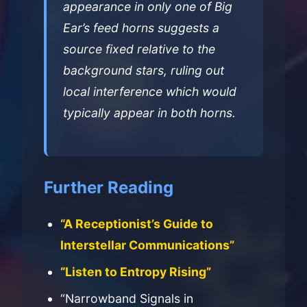
appearance in only one of Big
Ear’s feed horns suggests a
source fixed relative to the
background stars, ruling out
local interference which would
typically appear in both horns.
Further Reading
“A Receptionist’s Guide to
Interstellar Communications”
“Listen to Entropy Rising”
“Narrowband Signals in