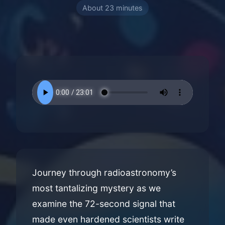
About 23 minutes
Journey through radioastronomy’s
most tantalizing mystery as we
examine the 72-second signal that
made even hardened scientists write