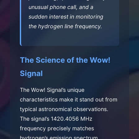
unusual phone call, and a
sudden interest in monitoring
the hydrogen line frequency.
The Science of the Wow!
Signal
The Wow! Signal’s unique
characteristics make it stand out from
typical astronomical observations.
The signal’s 1420.4056 MHz
frequency precisely matches
hydrogen’s emission spectrum,