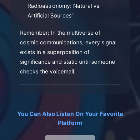
Radioastronomy: Natural vs
Artificial Sources”
Remember: In the multiverse of
cosmic communications, every signal
exists in a superposition of
significance and static until someone
checks the voicemail.
You Can Also Listen On Your Favorite
Platform