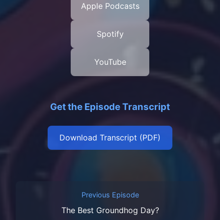
Apple Podcasts
Spotify
YouTube
Get the Episode Transcript
Download Transcript (PDF)
Previous Episode
The Best Groundhog Day?